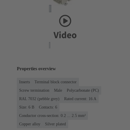
Properties overview
Inserts
Terminal block connector
Screw termination
Male
Polycarbonate (PC)
RAL 7032 (pebble grey)
Rated current: ‌16 A
Size: 6 B
Contacts: 6
Conductor cross-section: 0.2 ... 2.5 mm²
Copper alloy
Silver plated