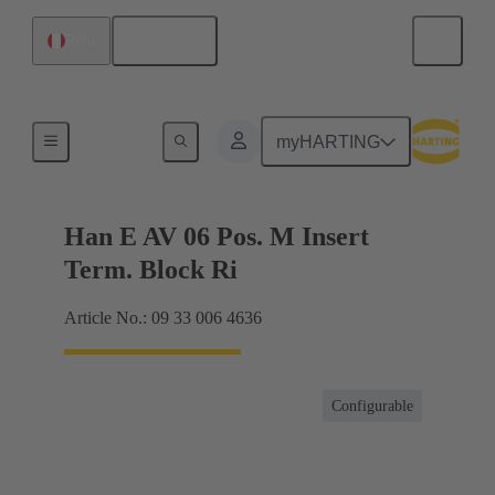
English
Peru
Terminal block connector
myHARTING
Han E AV 06 Pos. M Insert
Term. Block Ri
Article No.: 09 33 006 4636
Configurable