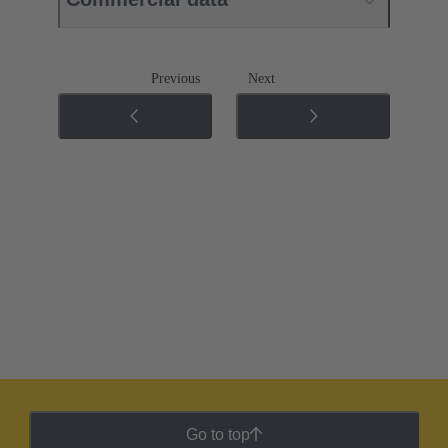
Previous
Next
Go to top