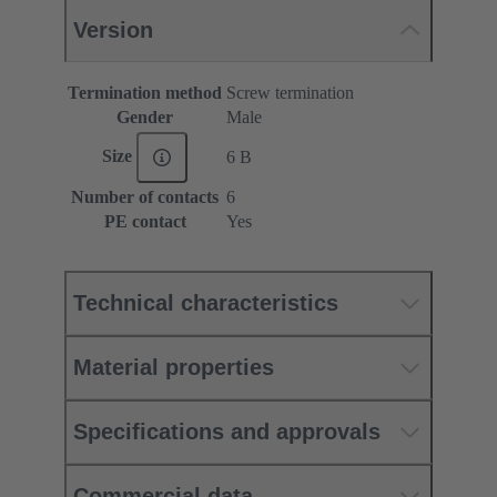
Version
Termination method
Screw termination
Gender
Male
Size
6 B
Number of contacts
6
PE contact
Yes
Technical characteristics
Material properties
Specifications and approvals
Commercial data