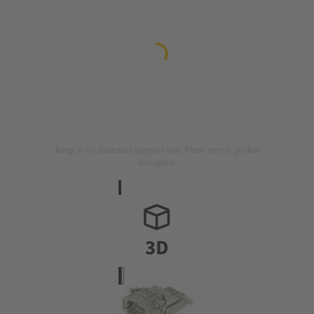
Image is for illustration purposes only. Please refer to product
description.