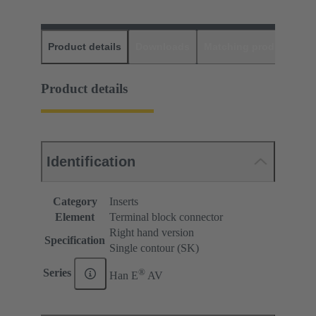
Product details
Downloads
Matching products
D
Product details
Identification
Category
Inserts
Element
Terminal block connector
Right hand version
Specification
Single contour (SK)
®
Series
Han E
AV