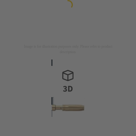
Image is for illustration purposes only. Please refer to product
description.