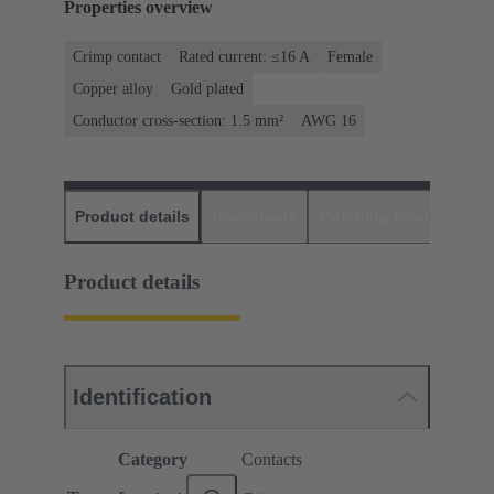
Properties overview
Crimp contact
Rated current: ≤16 A
Female
Copper alloy
Gold plated
Conductor cross-section: 1.5 mm²
AWG 16
Product details
Downloads
Matching products
D
Product details
Identification
Category
Contacts