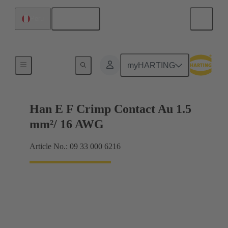
English
Peru
Electrical
myHARTING
Han E F Crimp Contact Au 1.5
mm²/ 16 AWG
Article No.: 09 33 000 6216