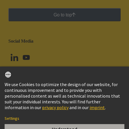
Go to top
Social Media
English
Peru
© HARTING Technology Group
Cookie Settings
Imprint
Privacy Policy
Cookie Policy
Terms of Use
Customer Information