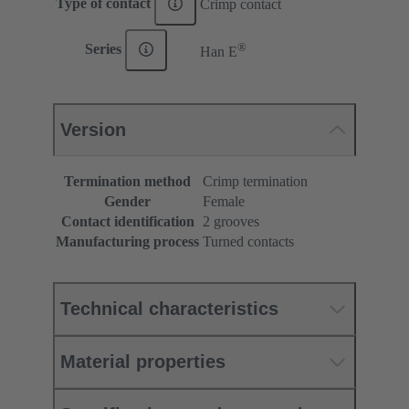
Type of contact
Crimp contact
®
Series
Han E
Version
Termination method
Crimp termination
Gender
Female
Contact identification
2 grooves
Manufacturing process
Turned contacts
Technical characteristics
Material properties