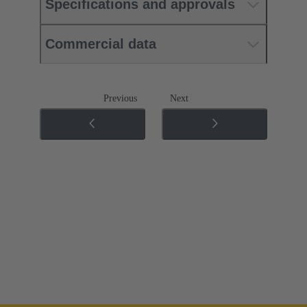
Specifications and approvals
Commercial data
Previous
Next