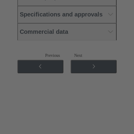
Specifications and approvals
Commercial data
Previous
Next