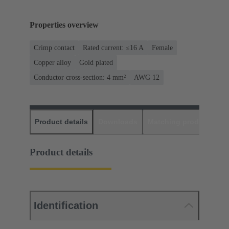
Properties overview
Crimp contact
Rated current: ≤16 A
Female
Copper alloy
Gold plated
Conductor cross-section: 4 mm²
AWG 12
Product details
Downloads
Matching products
D
Product details
Identification