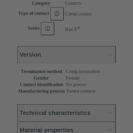
Category
Contacts
Type of contact
Crimp contact
®
Series
Han E
Version
Termination method
Crimp termination
Gender
Female
Contact identification
No groove
Manufacturing process
Turned contacts
Technical characteristics
Material properties