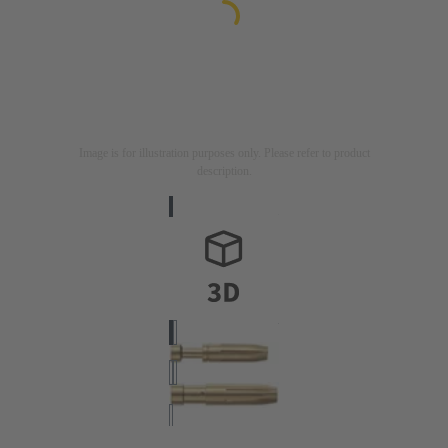
Image is for illustration purposes only. Please refer to product
description.