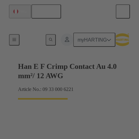
English
Peru
Electrical
myHARTING
Han E F Crimp Contact Au 4.0
mm²/ 12 AWG
Article No.: 09 33 000 6221