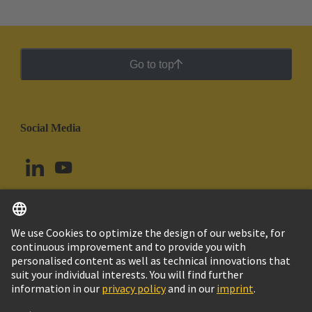
Go to top
Social Media
English
Peru
© HARTING Technology Group