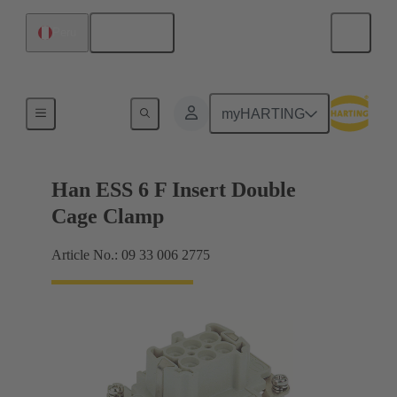
English
Peru
Currents up to 16 A
myHARTING
Han ESS 6 F Insert Double
Cage Clamp
Article No.: 09 33 006 2775