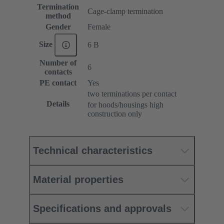
Termination
Cage-clamp termination
method
Gender
Female
Size
6 B
Number of
6
contacts
PE contact
Yes
two terminations per contact
Details
for hoods/housings high
construction only
Technical characteristics
Material properties
Specifications and approvals