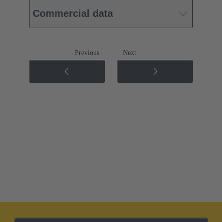
Commercial data
Previous
Next