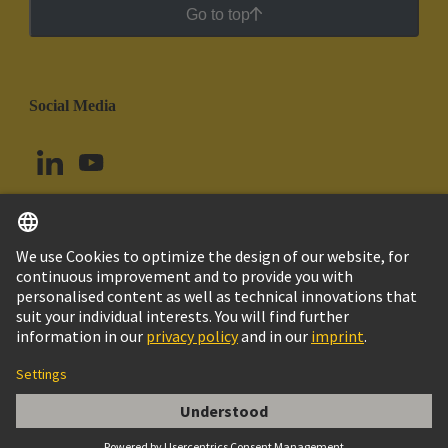
Go to top
Social Media
English
Peru
© HARTING Technology Group
Cookie Settings
Imprint
Privacy Policy
Cookie Policy
Terms of Use
Customer Information
Han ESS 6 F Insert Double Cage Clamp