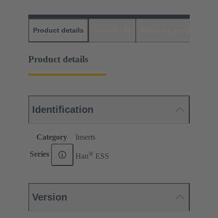
Product details
Downloads
Matching products
D
Product details
Identification
Category
Inserts
®
Series
Han
ESS
Version