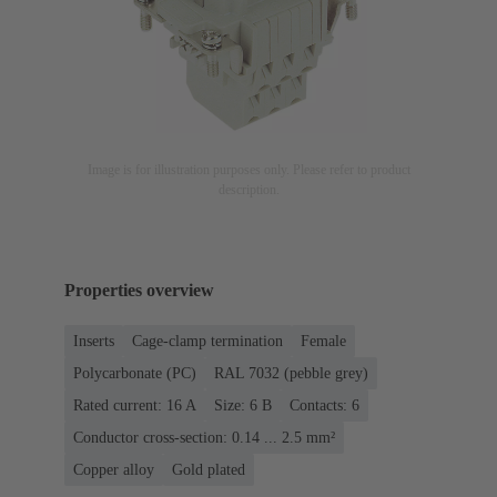
Image is for illustration purposes only. Please refer to product
description.
Properties overview
Inserts
Cage-clamp termination
Female
Polycarbonate (PC)
RAL 7032 (pebble grey)
Rated current: ‌16 A
Size: 6 B
Contacts: 6
Conductor cross-section: 0.14 ... 2.5 mm²
Copper alloy
Gold plated