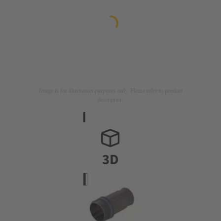
Image is for illustration purposes only. Please refer to product
description.