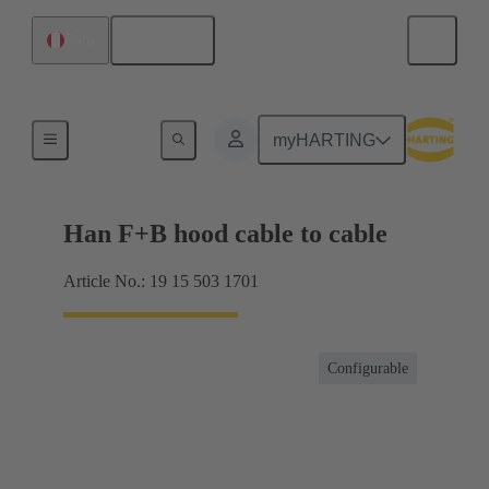
English
Peru
Hoods / Housings
myHARTING
Han F+B hood cable to cable
Article No.: 19 15 503 1701
Configurable