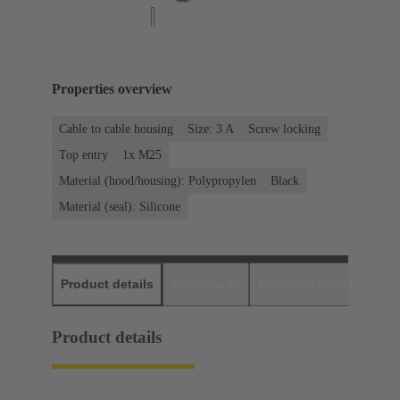
Properties overview
Cable to cable housing
Size: 3 A
Screw locking
Top entry
1x M25
Material (hood/housing): Polypropylen
Black
Material (seal): Silicone
Product details
Downloads
Matching products
D
Product details