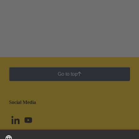
Go to top
Social Media