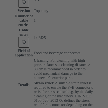
Version
Top entry
Number of
cable
1
entries
Cable
entry
1x M25
Field of
Food and beverage connectors
application
Cleaning
: For cleaning with high
pressure lances, a cleaning distance >
30 cm is recommended in order to
avoid mechanical damage to the
connector’s exterior parts.
Strain relief
:
A suitable strain relief is
Details
required to enable the F+B connectorto
resist the stress caused e.g. by the daily
cleaning of the machinery. DIN VDE
0100-520: 2013-06 defines the stress
relief for a connector depending on the