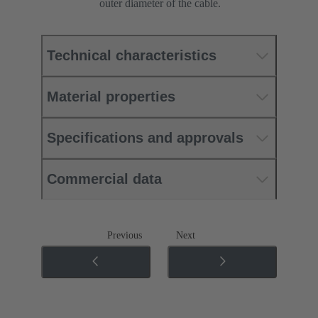
outer diameter of the cable.
Technical characteristics
Material properties
Specifications and approvals
Commercial data
Previous
Next