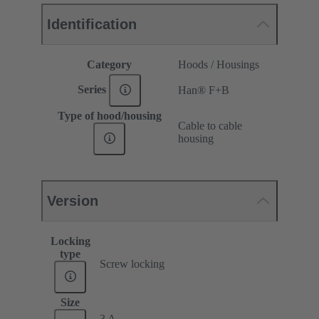
Identification
Category
Hoods / Housings
Series
Han® F+B
Type of hood/housing
Cable to cable
housing
Version
Locking
type
Screw locking
Size
3 A