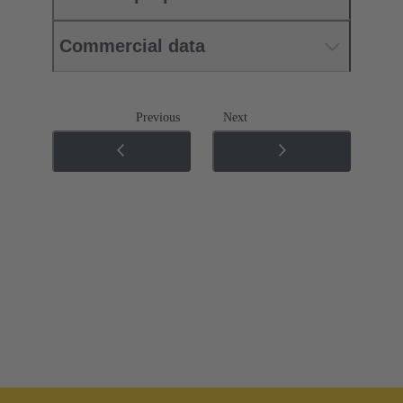
Commercial data
Previous
Next