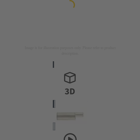
Image is for illustration purposes only. Please refer to product
description.