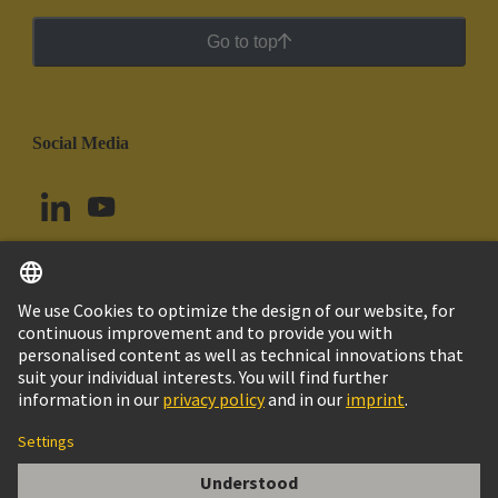
Go to top
Social Media
English
Peru
© HARTING Technology Group
Cookie Settings
Imprint
Privacy Policy
Cookie Policy
Terms of Use
Customer Information