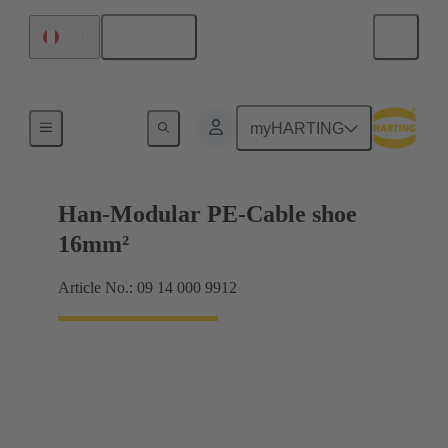
English
Peru
Accessories
myHARTING
Han-Modular PE-Cable shoe
16mm²
Article No.: 09 14 000 9912