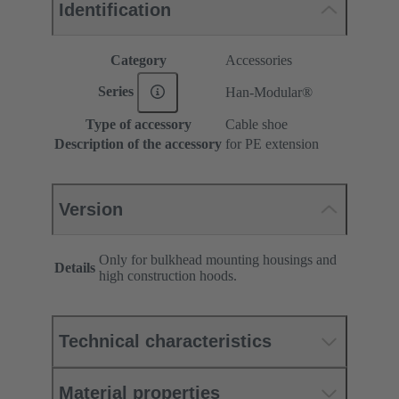
Identification
Category
Accessories
Series
Han-Modular®
Type of accessory
Cable shoe
Description of the accessory
for PE extension
Version
Only for bulkhead mounting housings and
Details
high construction hoods.
Technical characteristics
Material properties