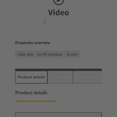
Properties overview
Cable shoe
for PE extension
16 mm²
Product details
Downloads
Matching products
D
Product details