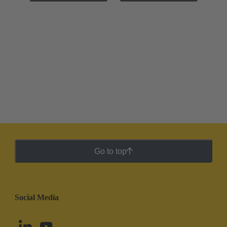
Go to top
Social Media