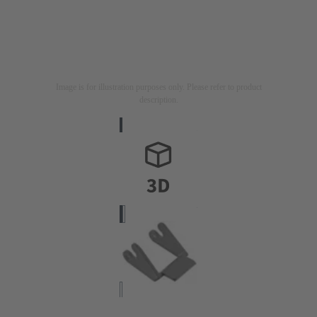
Image is for illustration purposes only. Please refer to product
description.