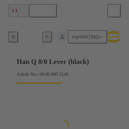
English
Peru
Locking systems
myHARTING
Han Q 8/0 Lever (black)
Article No.: 09 00 000 5244