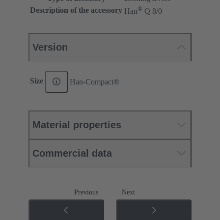
®
Description of the accessory
Han
Q 8/0
Version
Size
Han-Compact®
Material properties
Commercial data
Previous
Next