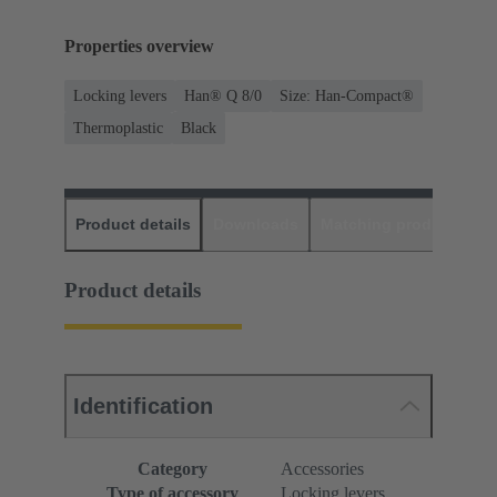
Properties overview
Locking levers
Han® Q 8/0
Size: Han-Compact®
Thermoplastic
Black
Product details
Downloads
Matching products
D
Product details
Identification
Category
Accessories
Type of accessory
Locking levers