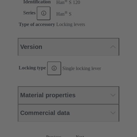
®
Identification
Han
S 120
®
Series
Han
S
Type of accessory
Locking levers
Version
Locking type
Single locking lever
Material properties
Commercial data