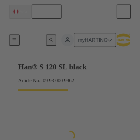
English
Peru
Locking systems
myHARTING
Han® S 120 SL black
Article No.: 09 93 000 9962