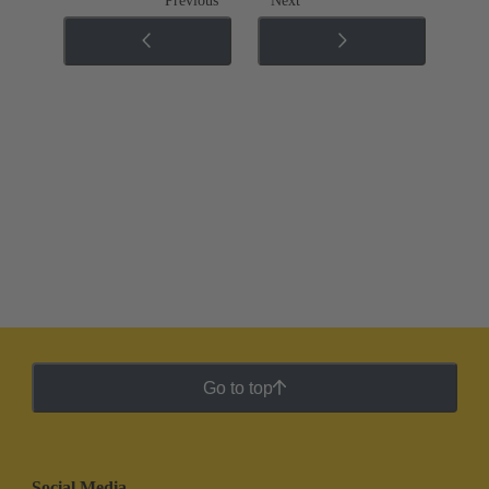
Previous
Next
Go to top
Social Media