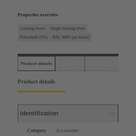
Properties overview
Locking levers
Single locking lever
Polyamide (PA)
RAL 9005 (jet black)
Product details
Downloads
Matching products
D
Product details
Identification
Category
Accessories