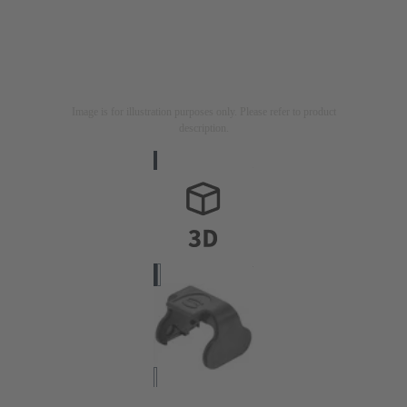
Image is for illustration purposes only. Please refer to product
description.