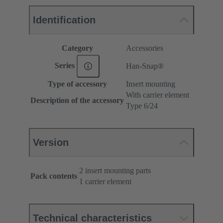
Identification
Category
Accessories
Series
Han-Snap®
Type of accessory
Insert mounting
With carrier element
Description of the accessory
Type 6/24
Version
2 insert mounting parts
Pack contents
1 carrier element
Technical characteristics