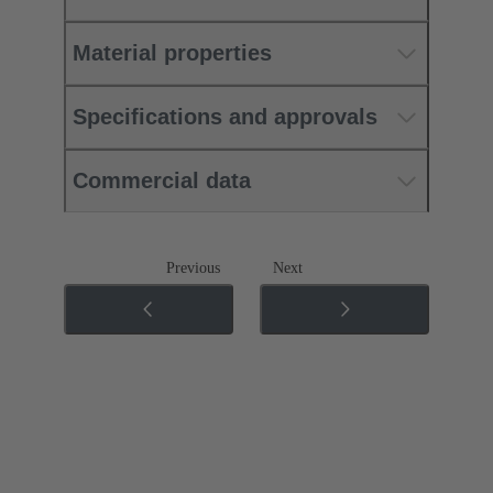
Material properties
Specifications and approvals
Commercial data
Previous
Next