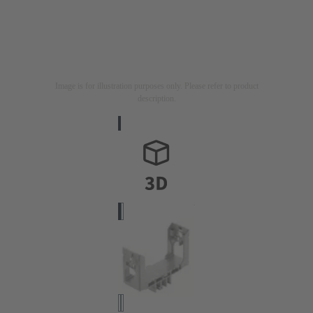
Image is for illustration purposes only. Please refer to product
description.