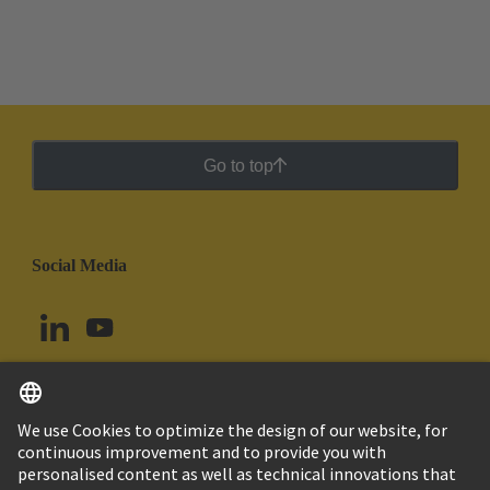
Go to top
Social Media
English
Peru