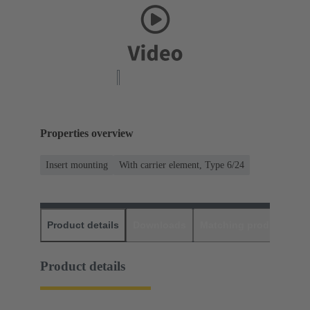
Properties overview
Insert mounting
With carrier element, Type 6/24
Product details
Downloads
Matching products
D
Product details