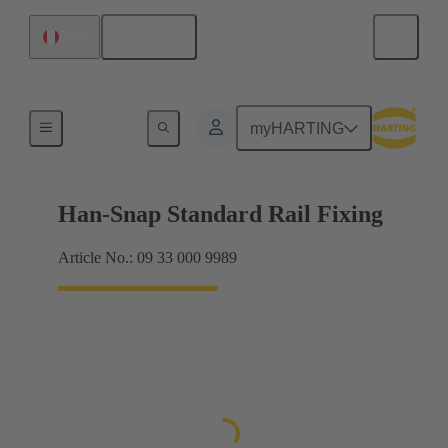
English
Peru
Insert mounting
myHARTING
Han-Snap Standard Rail Fixing
Article No.: 09 33 000 9989