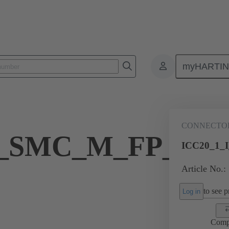
myHARTI
dustrial circular connectors
Products
Inserts
19 59 020 0101
CONNECTO
I_SMC_M_FP_CR
ICC20_1_
Article No.:
to see pr
Log in
Comp