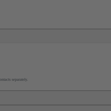
ontacts separately.