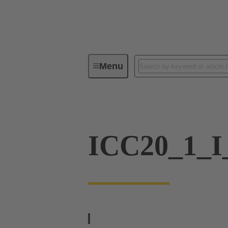
Menu
Industrial connectors / Han®
In
ICC20_1_