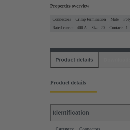
Properties overview
Connectors
Crimp termination
Male
Pol
Rated current: ‌400 A
Size: 20
Contacts: 1
Product details
Download
Product details
Identification
Category
Connectors