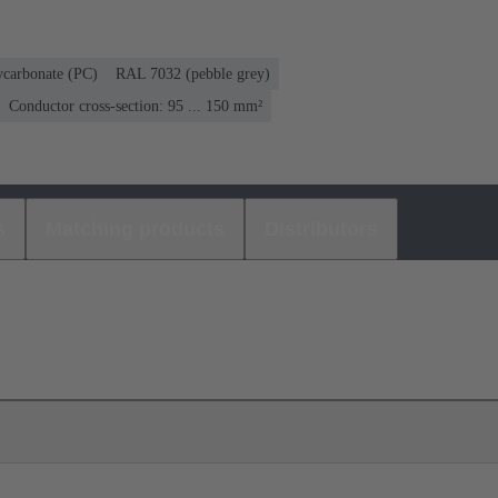
ycarbonate (PC)
RAL 7032 (pebble grey)
Conductor cross-section: 95 ... 150 mm²
s
Matching products
Distributors