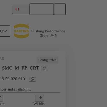
English
Peru
NG
RS
Configurable
T
I_SMC_M_FP_CRT
 19 59 020 0101
ices and availability.
are
Wishlist