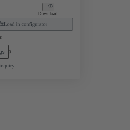
Download
Load in configurator
0
gs
0
inquiry