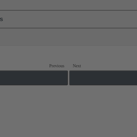
ls
Previous
Next