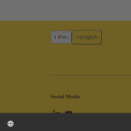
English
Peru
Social Media