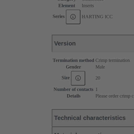
Element
Inserts
Series
HARTING ICC
Version
Termination method
Crimp termination
Gender
Male
Size
20
Number of contacts
1
Details
Please order crimp c
Technical characteristics