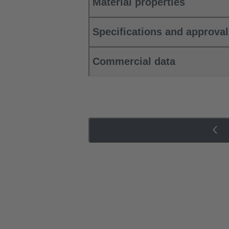
Material properties
Specifications and approva
Commercial data