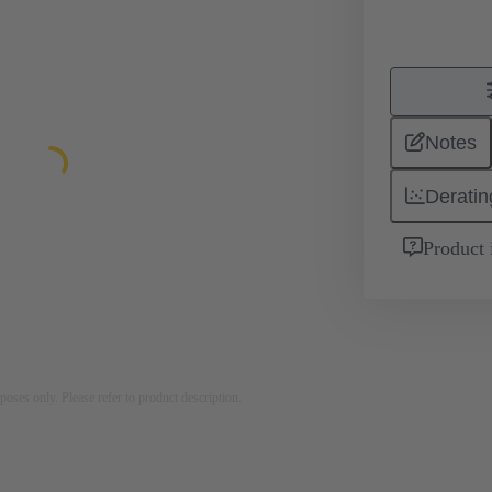
Notes
Deratin
Product 
rposes only. Please refer to product description.