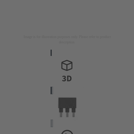
Image is for illustration purposes only. Please refer to product
description.