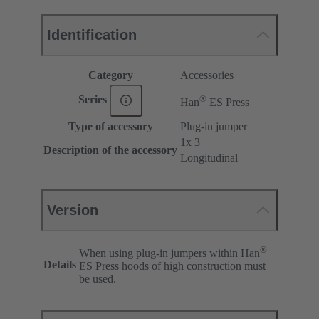
Identification
Category
Accessories
®
Series
Han
ES Press
Type of accessory
Plug-in jumper
1x 3
Description of the accessory
Longitudinal
Version
®
When using plug-in jumpers within Han
Details
ES Press hoods of high construction must
be used.