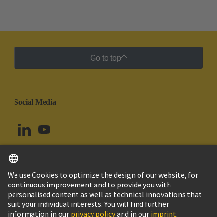
Go to top
Social Media
English
Peru
© HARTING Technology Group