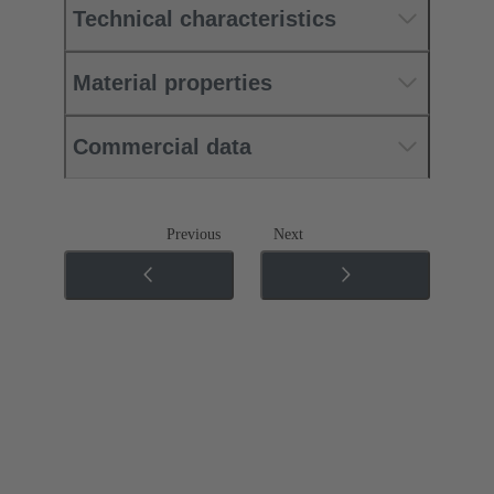
Technical characteristics
Material properties
Commercial data
Previous
Next