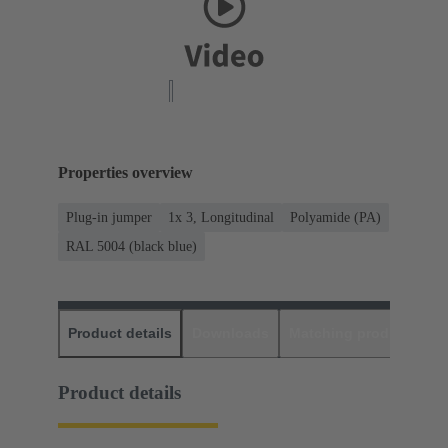
Properties overview
Plug-in jumper
1x 3, Longitudinal
Polyamide (PA)
RAL 5004 (black blue)
Product details
Downloads
Matching products
D
Product details