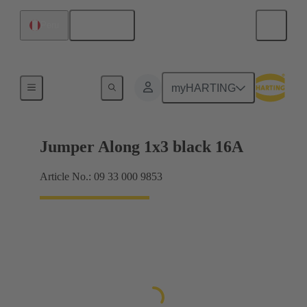
English
Peru
Han® ES Press plug-in jumpers
myHARTING
Jumper Along 1x3 black 16A
Article No.: 09 33 000 9853