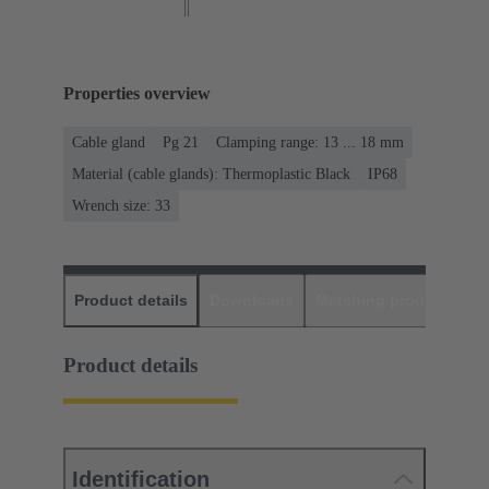
Properties overview
Cable gland
Pg 21
Clamping range: 13 ... 18 mm
Material (cable glands): Thermoplastic Black
IP68
Wrench size: 33
Product details
Downloads
Matching products
D
Product details
Identification