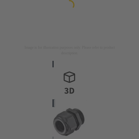
Image is for illustration purposes only. Please refer to product
description.