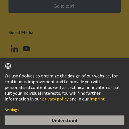
Go to top
Social Media
English
Peru
© HARTING Technology Group
Cookie Settings
Imprint
Privacy Policy
Cookie Policy
Terms of Use
Customer Information
KABELVERSCHRAUBUNG PG21