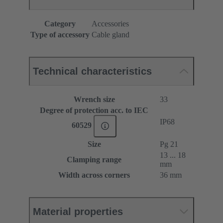
Category
Accessories
Type of accessory
Cable gland
Technical characteristics
Wrench size
33
Degree of protection acc. to IEC
IP68
60529
Size
Pg 21
13 ... 18
Clamping range
mm
Width across corners
36 mm
Material properties