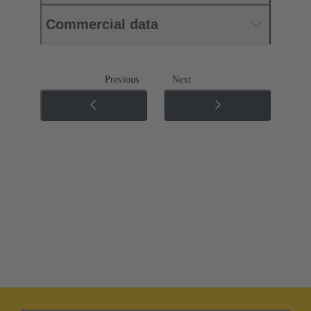
Commercial data
Previous
Next