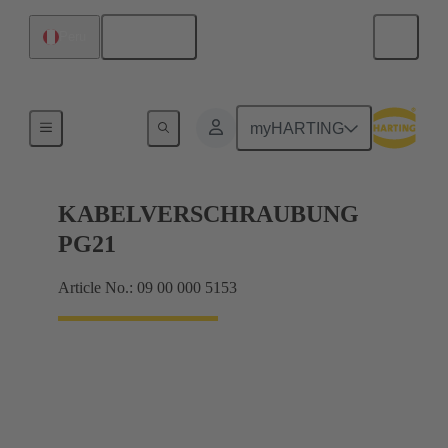
English
Peru
Cable glands
myHARTING
KABELVERSCHRAUBUNG
PG21
Article No.: 09 00 000 5153