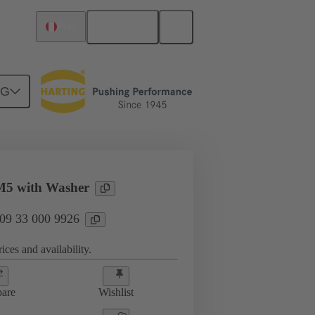
English
Peru
NG
3 000 9926
M5 with Washer
 09 33 000 9926
ices and availability.
are
Wishlist