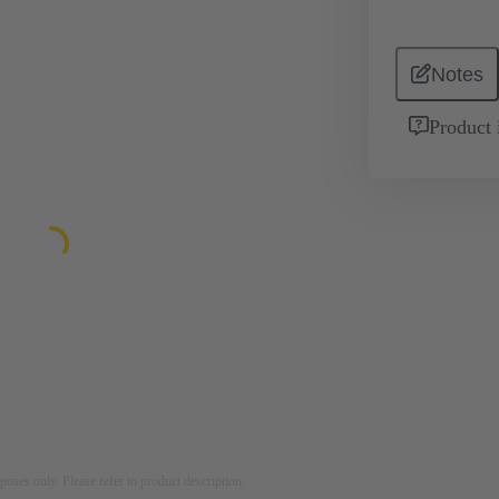
Notes
Product 
rposes only. Please refer to product description.