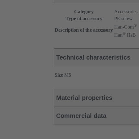
Category
Accessories
Type of accessory
PE screw
®
Han-Com
Description of the accessory
®
Han
HsB
Technical characteristics
Size
M5
Material properties
Commercial data