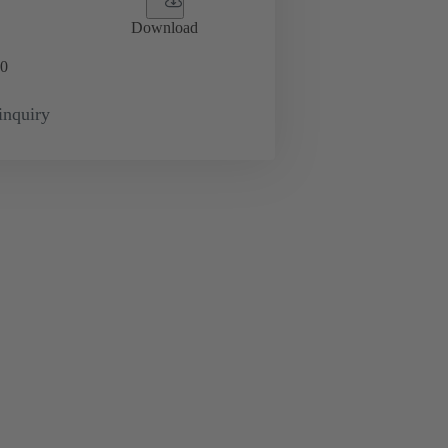
Download
0
inquiry