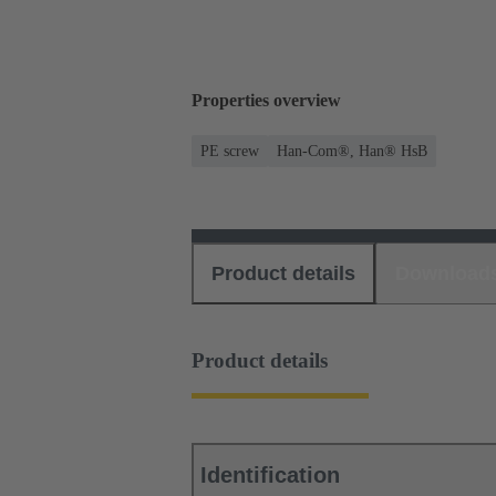
Properties overview
PE screw
Han-Com®, Han® HsB
Product details
Download
Product details
Identification