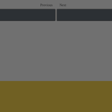
Previous
Next