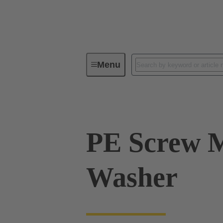
Menu
Industrial connectors / Han®
R
PE Screw 
Washer