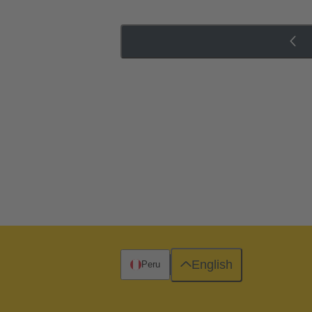
English
Peru