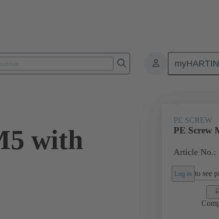
myHARTI
ectangular connectors
Products
Accessories
Screws
09 3
PE SCREW
M5 with
PE Screw 
Article No.:
to see pr
Log in
Comp