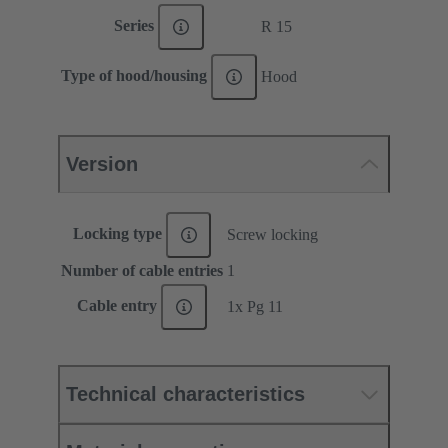
Series
R 15
Type of hood/housing
Hood
Version
Locking type
Screw locking
Number of cable entries
1
Cable entry
1x Pg 11
Technical characteristics