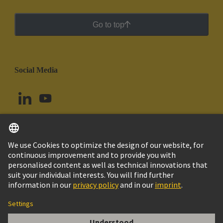
Go to top
Social Media
English
Peru
© HARTING Technology Group
Cookie Settings
Imprint
Privacy Policy
Cookie Policy
Terms of Use
Customer Information