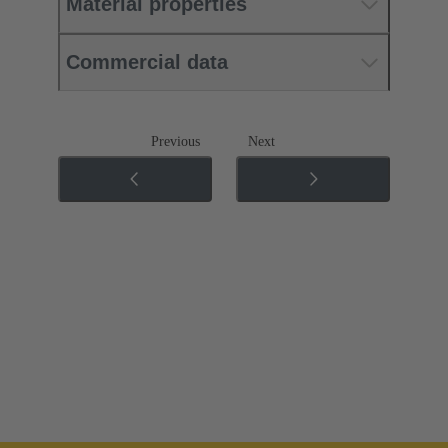
Material properties
Commercial data
Previous
Next