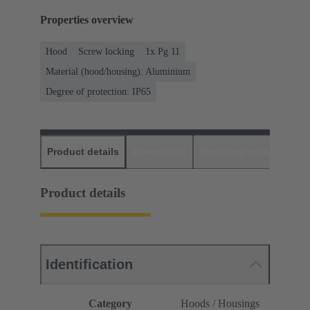
Properties overview
Hood
Screw locking
1x Pg 11
Material (hood/housing): Aluminium
Degree of protection: IP65
Product details
Downloads
Matching products
D
Product details
Identification
Category
Hoods / Housings