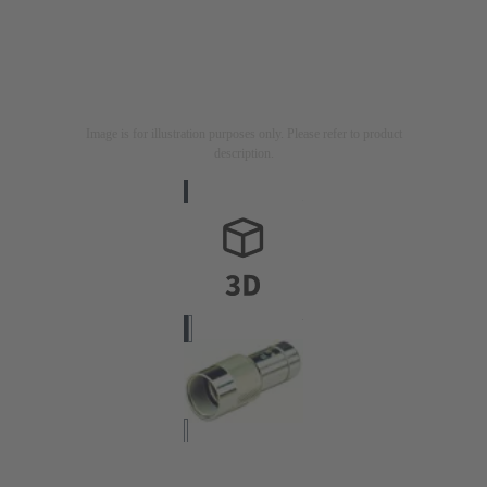
Image is for illustration purposes only. Please refer to product
description.