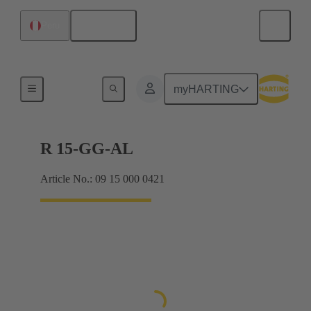
English
Peru
Hoods / Housings
myHARTING
R 15-GG-AL
Article No.: 09 15 000 0421