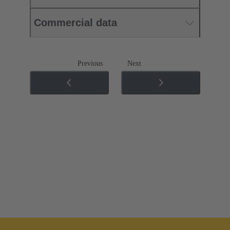
Commercial data
Previous
Next