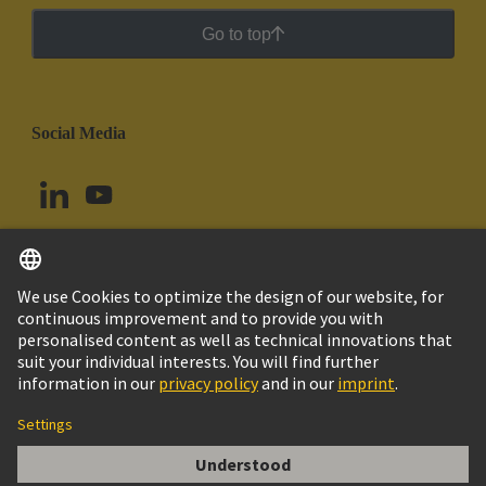
Go to top
Social Media
English
Peru
© HARTING Technology Group
Cookie Settings
Imprint
Privacy Policy
Cookie Policy
Terms of Use
Customer Information