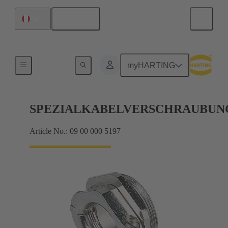
English
Peru
Cable glands
myHARTING
SPEZIALKABELVERSCHRAUBUN
Article No.: 09 00 000 5197