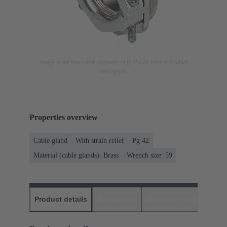
Image is for illustration purposes only. Please refer to product
description.
Properties overview
Cable gland
With strain relief
Pg 42
Material (cable glands): Brass
Wrench size: 59
Product details
Downloads
Matching products
D