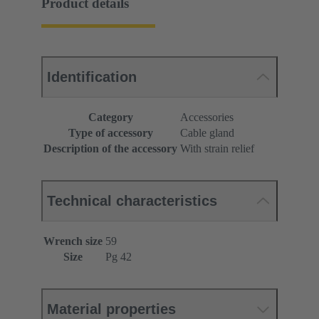
Product details
Identification
Category
Accessories
Type of accessory
Cable gland
Description of the accessory
With strain relief
Technical characteristics
Wrench size
59
Size
Pg 42
Material properties