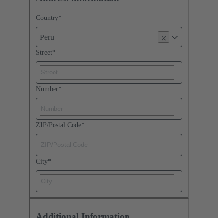
Country
*
Peru
Street
*
Number
*
ZIP/Postal Code
*
City
*
Additional Information