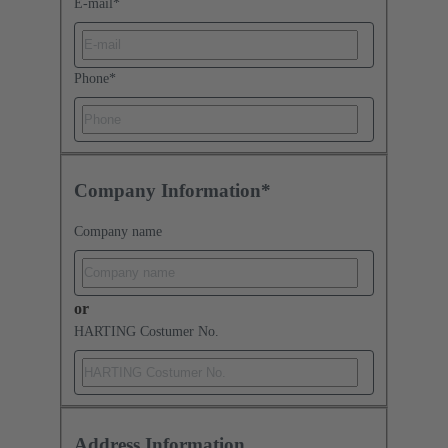
E-mail
*
Phone
*
Company Information*
Company name
or
HARTING Costumer No.
Address Information