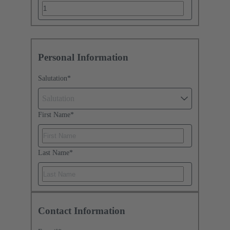
Personal Information
Salutation
*
Salutation
First Name
*
Last Name
*
Contact Information