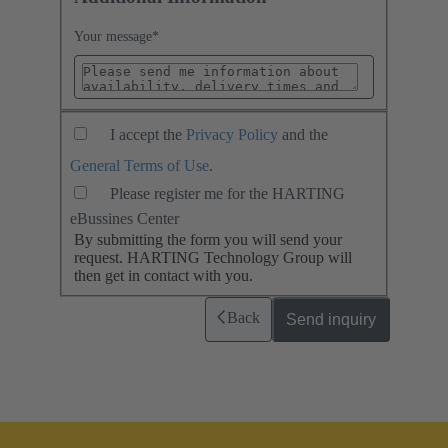
Your message
*
I accept the
Privacy Policy
and the
General Terms of Use
.
Please register me for the HARTING
eBussines Center
By submitting the form you will send your
request. HARTING Technology Group will
then get in contact with you.
Back
Send inquiry