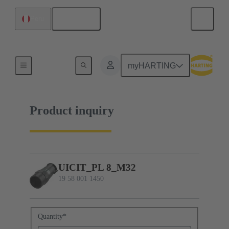
English
Peru
19 58 001 1450
myHARTING
Product inquiry
UICIT_PL 8_M32
19 58 001 1450
Quantity
*