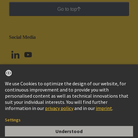
Go to top
Social Media
English
Peru
© HARTING Technology Group
Cookie Settings
Imprint
Privacy Policy
Cookie Policy
Terms of Use
Customer Information