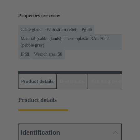
Properties overview
Cable gland
With strain relief
Pg 36
Material (cable glands): Thermoplastic RAL 7032
(pebble grey)
IP68
Wrench size: 50
Product details
Downloads
Matching products
D
Product details
Identification