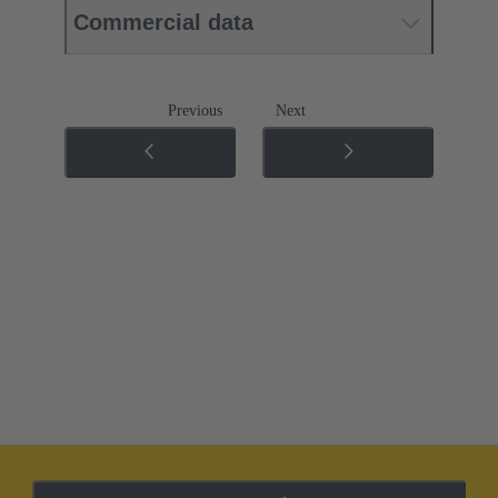
Commercial data
Previous
Next