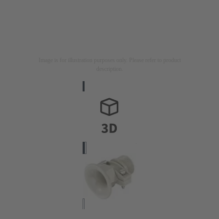
Image is for illustration purposes only. Please refer to product
description.