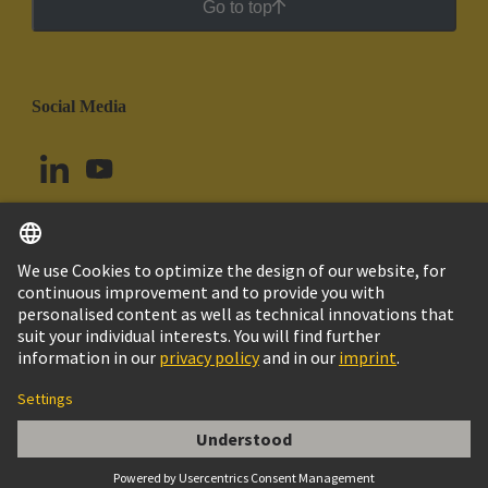
Go to top
Social Media
English
Peru
© HARTING Technology Group
Cookie Settings
Imprint
Privacy Policy
Cookie Policy
Terms of Use
Customer Information
VERSCHRAUBUNG SKV 36