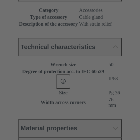
Category
Accessories
Type of accessory
Cable gland
Description of the accessory
With strain relief
Technical characteristics
Wrench size
50
Degree of protection acc. to IEC 60529
IP68
Size
Pg 36
76
Width across corners
mm
Material properties