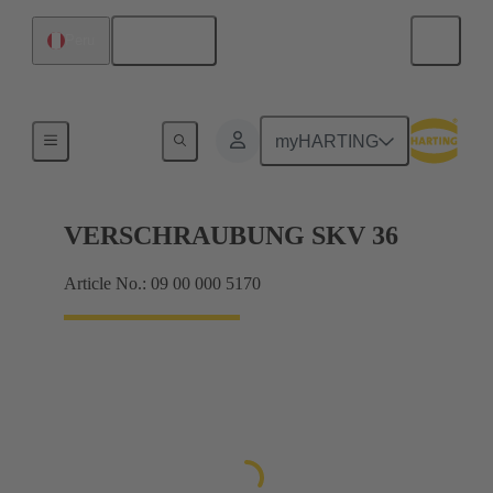
English
Peru
Cable glands
myHARTING
VERSCHRAUBUNG SKV 36
Article No.: 09 00 000 5170