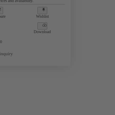
ices and availability.
are
Wishlist
Download
0
inquiry