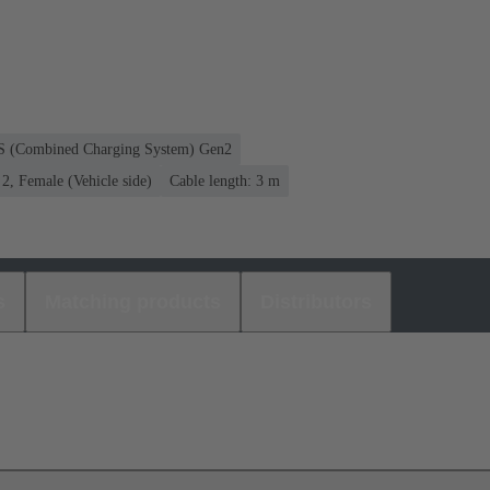
CS (Combined Charging System) Gen2
, Female (Vehicle side)
Cable length: 3 m
s
Matching products
Distributors