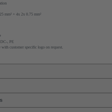
tion
25 mm² + 4x 2x 0.75 mm²
P
 DC-, PE
e with customer specific logo on request.
ls