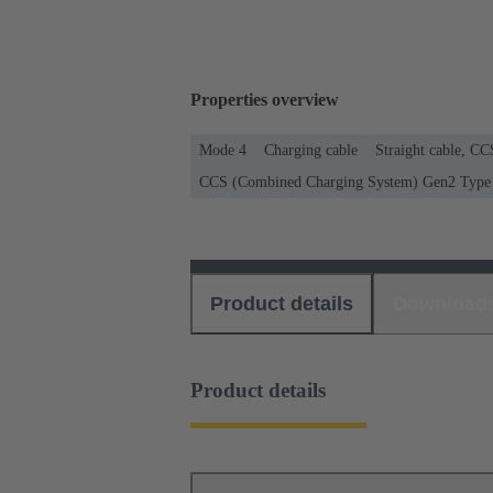
Properties overview
Mode 4
Charging cable
Straight cable, C
CCS (Combined Charging System) Gen2 Type 2
Product details
Download
Product details