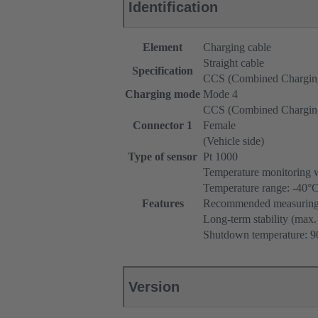
Identification
Element
Charging cable
Straight cable
Specification
CCS (Combined Chargin
Charging mode
Mode 4
CCS (Combined Chargin
Connector 1
Female
(Vehicle side)
Type of sensor
Pt 1000
Temperature monitoring 
Temperature range: -40°
Features
Recommended measuring c
Long-term stability (max.
Shutdown temperature: 90
Version