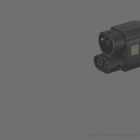
Image is for illustration purposes o