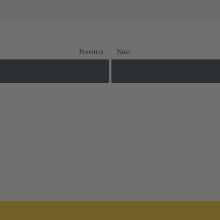
Previous
Next