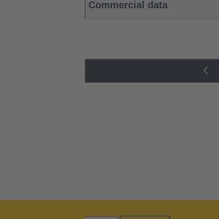
Commercial data