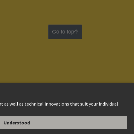
Go to top
ion