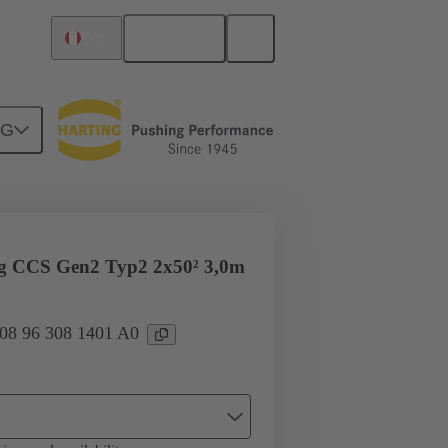
English
Peru
NG
ug CCS Gen2 Typ2 2x50² 3,0m
 08 96 308 1401 A0