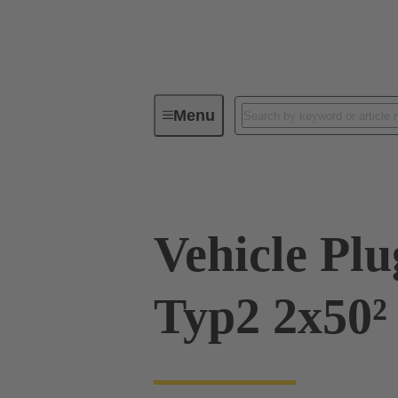
Menu
Charging equipment for Electromobil
Vehicle Pl
Typ2 2x50²