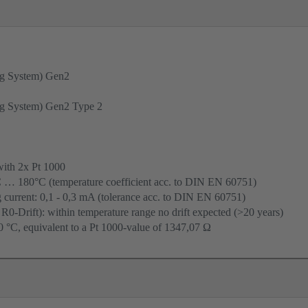
g System) Gen2
g System) Gen2 Type 2
with 2x Pt 1000
C … 180°C (temperature coefficient acc. to DIN EN 60751)
urrent: 0,1 - 0,3 mA (tolerance acc. to DIN EN 60751)
 R0-Drift): within temperature range no drift expected (>20 years)
 °C, equivalent to a Pt 1000-value of 1347,07 Ω