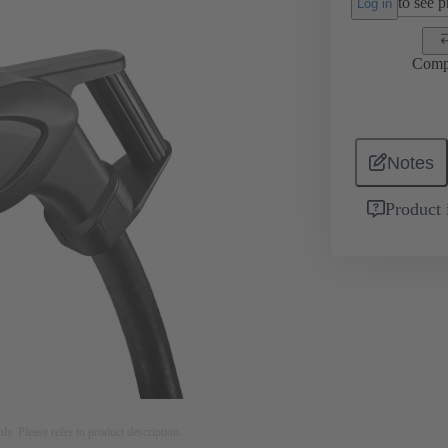
to see pr
Log in
Comp
Notes
Product 
nly. Please refer to product description.