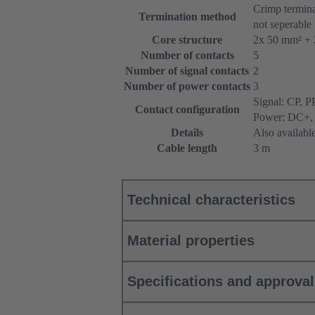
Crimp termina
Termination method
not seperable
Core structure
2x 50 mm² + 
Number of contacts
5
Number of signal contacts
2
Number of power contacts
3
Signal: CP, P
Contact configuration
Power: DC+,
Details
Also availabl
Cable length
3 m
Technical characteristics
Material properties
Specifications and approva