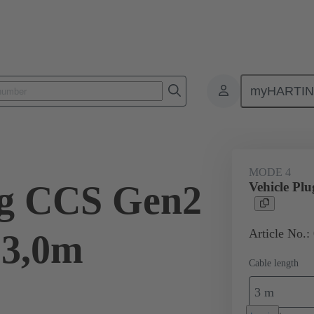
myHARTI
ity
Products
Charging cable
08 96 308 1401 A0
MODE 4
ug CCS Gen2
Vehicle Pl
Article No.:
 3,0m
Cable length
3 m