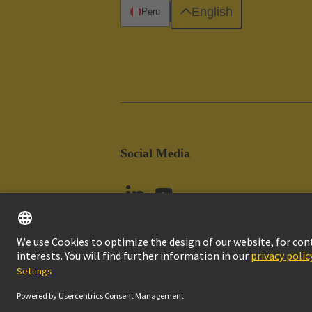
English
Peru
Social Media
Imprint
Pri
© HARTING Technology Group