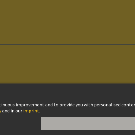
vacy Policy
Cookie Settings
Cookie Policy
Terms of Use
Customer Informat