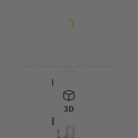
Image is for illustration purposes only. Please refer to product
description.