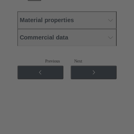
Material properties
Commercial data
Previous
Next