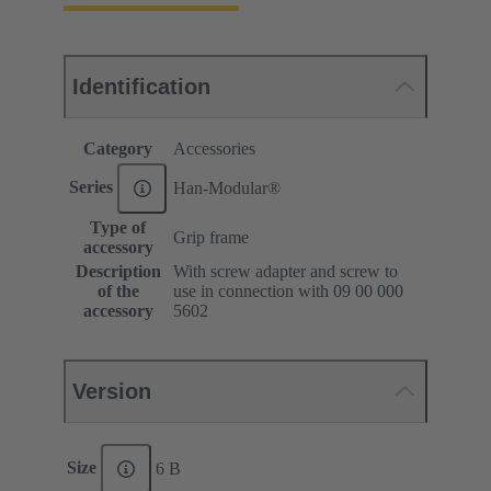
Identification
Category
Accessories
Series
Han-Modular®
Type of
Grip frame
accessory
Description
With screw adapter and screw to
of the
use in connection with 09 00 000
accessory
5602
Version
Size
6 B