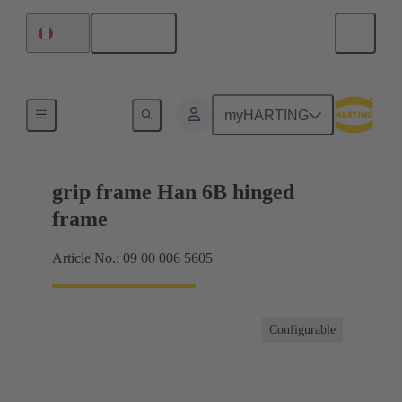
English
Peru
Products
myHARTING
grip frame Han 6B hinged
frame
Article No.: 09 00 006 5605
Configurable