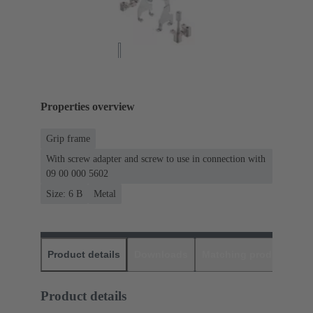
Properties overview
Grip frame
With screw adapter and screw to use in connection with
09 00 000 5602
Size: 6 B
Metal
Product details
Downloads
Matching products
D
Product details