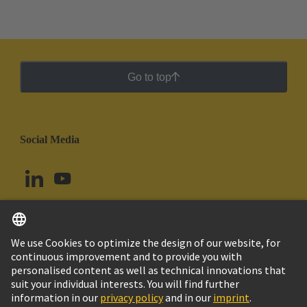
Go to top
Social Media
English
Peru
© HARTING Technology Group