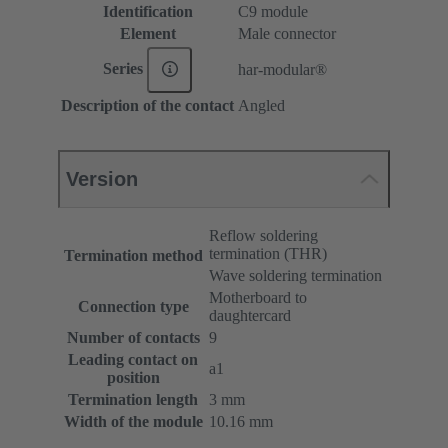
Identification
C9 module
Element
Male connector
Series
har-modular®
Description of the contact
Angled
Version
Reflow soldering
termination (THR)
Termination method
Wave soldering termination
Motherboard to
Connection type
daughtercard
Number of contacts
9
Leading contact on
a1
position
Termination length
3 mm
Width of the module
10.16 mm