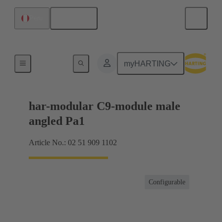
English
Peru
Motherboard to daughtercard connection
myHARTING
har-modular C9-module male
angled Pa1
Article No.: 02 51 909 1102
Configurable