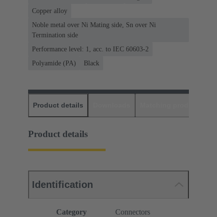
Copper alloy
Noble metal over Ni Mating side, Sn over Ni
Termination side
Performance level: 1, acc. to IEC 60603-2
Polyamide (PA)
Black
Product details
Downloads
Matching products
D
Product details
Identification
Category
Connectors