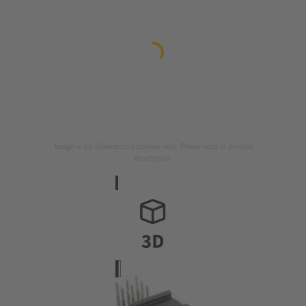
Image is for illustration purposes only. Please refer to product
description.