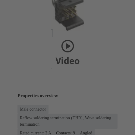
Properties overview
Male connector
Reflow soldering termination (THR), Wave soldering
termination
Rated current: ‌2 A
Contacts: 9
Angled