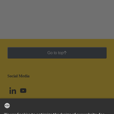
Go to top
Social Media