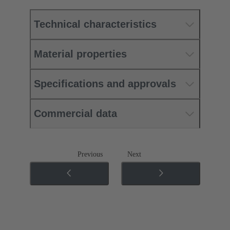
Technical characteristics
Material properties
Specifications and approvals
Commercial data
Previous
Next