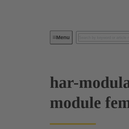
Menu
Device connectivity
PCB conne
har-modula
module fe