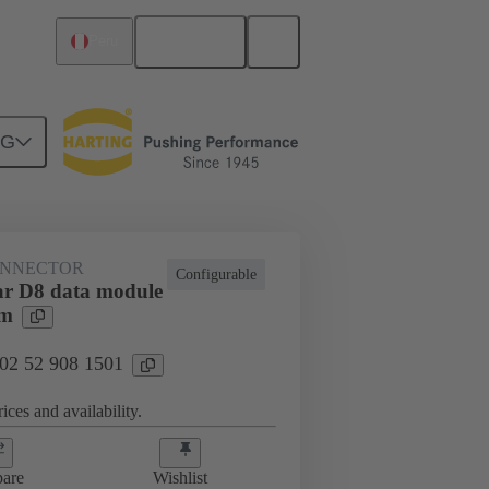
English
Peru
NG
htercard connection
02 52 908 1501
ONNECTOR
Configurable
r D8 data module
mm
 02 52 908 1501
ices and availability.
are
Wishlist