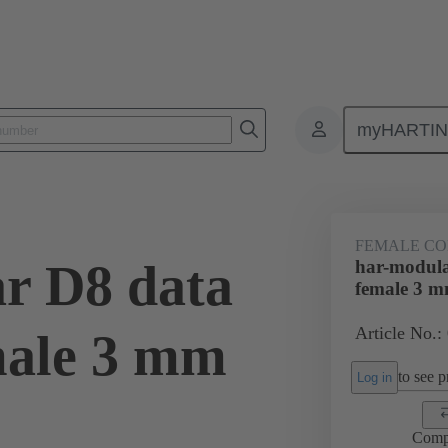
myHARTI
ctors
Board to board connectors
Products
Motherboard to daug
FEMALE C
r D8 data
har-modula
female 3 
Article No.:
male 3 mm
to see pr
Log in
Comp