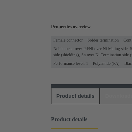
Properties overview
Female connector
Solder termination
Conta
Noble metal over Pd/Ni over Ni Mating side, 
side (shielding), Sn over Ni Termination side (
Performance level: 1
Polyamide (PA)
Blac
Product details
Download
Product details