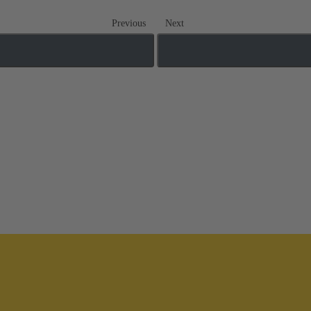
Previous
Next