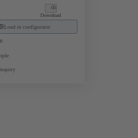
Download
Load in configurator
0
mple
inquiry