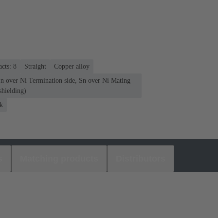
cts: 8
Straight
Copper alloy
Sn over Ni Termination side, Sn over Ni Mating
shielding)
k
s
Matching products
Distributors