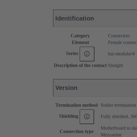
Identification
Category
Connectors
Element
Female connec
Series
har-modular®
Description of the contact
Straight
Version
Termination method
Solder termination
Shielding
Fully shielded, 360
Motherboard to da
Connection type
Mezzanine