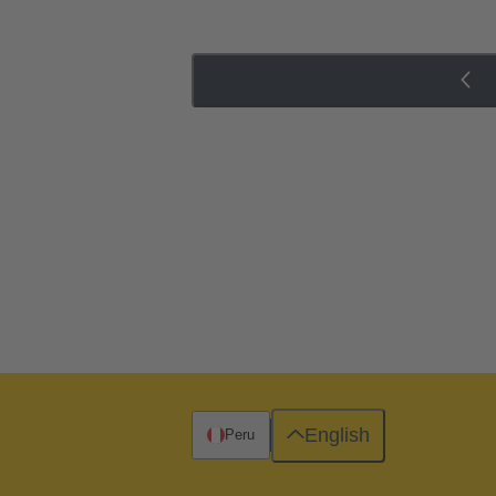
English
Peru