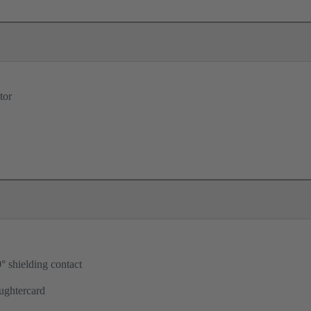
tor
° shielding contact
ughtercard