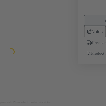
Notes
Free sa
Product 
rposes only. Please refer to product description.