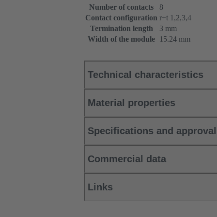
Number of contacts
8
Contact configuration
r+t 1,2,3,4
Termination length
3 mm
Width of the module
15.24 mm
Technical characteristics
Material properties
Specifications and approva
Commercial data
Links