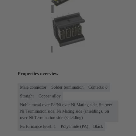
Properties overview
Male connector
Solder termination
Contacts: 8
Straight
Copper alloy
Noble metal over Pd/Ni over Ni Mating side, Sn over
Ni Termination side, Ni Mating side (shielding), Sn
over Ni Termination side (shielding)
Performance level: 1
Polyamide (PA)
Black