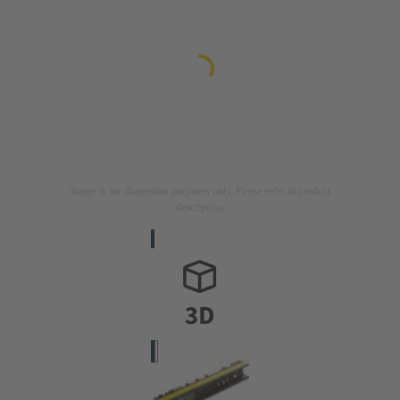
Image is for illustration purposes only. Please refer to product
description.