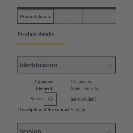
Product details
Downloads
Matching products
D
Product details
Identification
Category
Connectors
Element
Male connector
Series
har-modular®
Description of the contact
Straight
Version