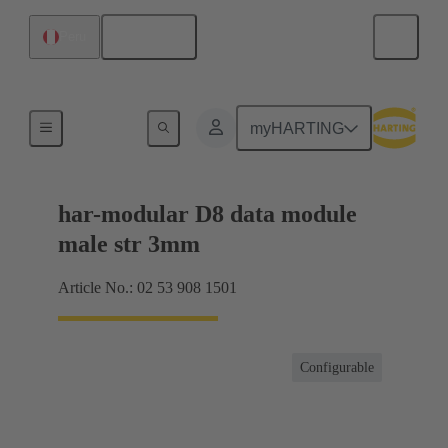
English
Peru
Products
myHARTING
har-modular D8 data module
male str 3mm
Article No.: 02 53 908 1501
Configurable