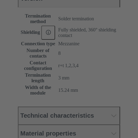
Termination
Solder termination
method
Fully shielded, 360° shielding
Shielding
contact
Connection type
Mezzanine
Number of
8
contacts
Contact
r+t 1,2,3,4
configuration
Termination
3 mm
length
Width of the
15.24 mm
module
Technical characteristics
Material properties