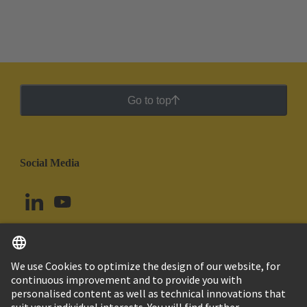
Go to top
Social Media
English
Peru