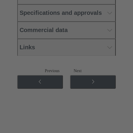
Specifications and approvals
Commercial data
Links
Previous
Next