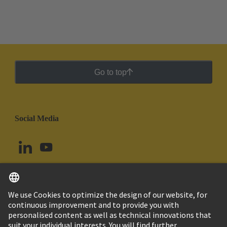
Go to top
Social Media
English
Peru