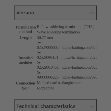
Version
Reflow soldering termination (THR)
Termination
method
Wave soldering termination
Length
50.77 mm
2x
02529000002 https://harting.com/025290000
2x
02529091101 https://harting.com/025290911
Installed
modules
2x
02529010451 https://harting.com/025290104
2x
09030006225 https://harting.com/090300062
Motherboard to daughtercard
Connection
type
Mezzanine
Technical characteristics