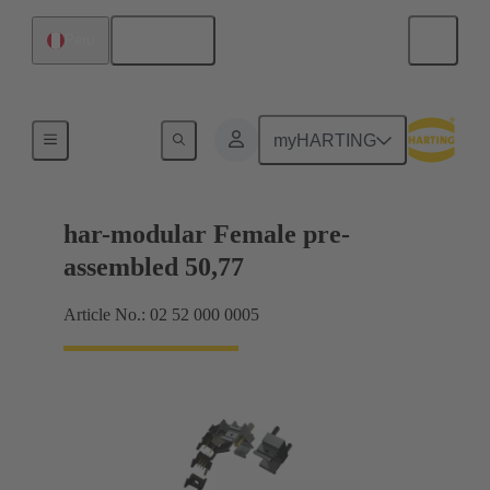
English
Peru
Motherboard to daughtercard connection
myHARTING
har-modular Female pre-
assembled 50,77
Article No.: 02 52 000 0005