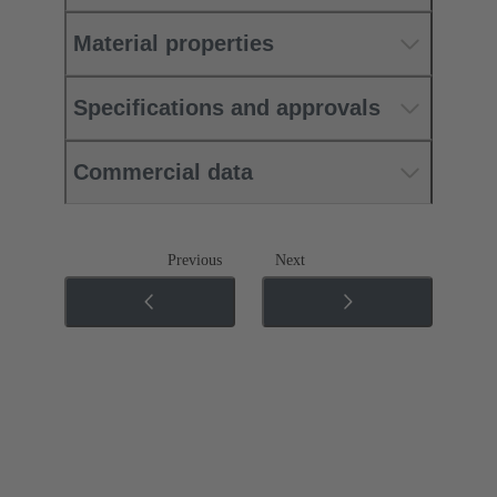
Material properties
Specifications and approvals
Commercial data
Previous
Next