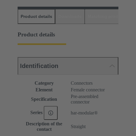
Product details
Downloads
Matching products
D
Product details
Identification
Category
Connectors
Element
Female connector
Pre-assembled
Specification
connector
Series
har-modular®
Description of the
Straight
contact