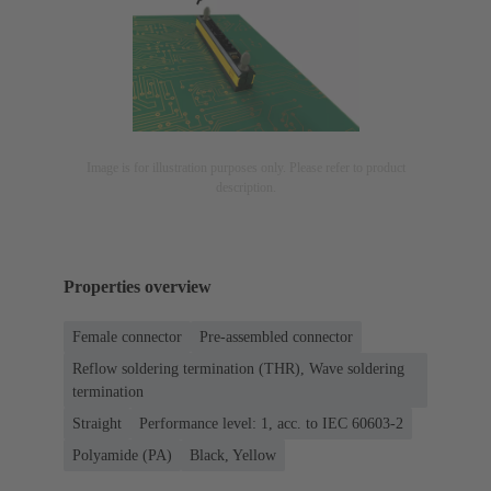
Image is for illustration purposes only. Please refer to product
description.
Properties overview
Female connector
Pre-assembled connector
Reflow soldering termination (THR), Wave soldering
termination
Straight
Performance level: 1, acc. to IEC 60603-2
Polyamide (PA)
Black, Yellow