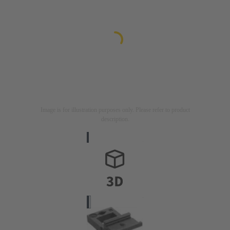
Image is for illustration purposes only. Please refer to product
description.