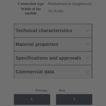
Connection type
Motherboard to daughtercard
Width of the
10.16 mm
module
Technical characteristics
Material properties
Specifications and approvals
Commercial data
Previous
Next