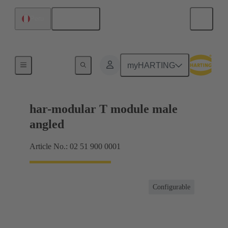
English
Peru
Motherboard to daughtercard connection
myHARTING
har-modular T module male
angled
Article No.: 02 51 900 0001
Configurable