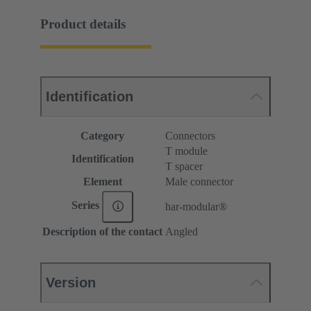
Product details
Identification
Category
Connectors
T module
Identification
T spacer
Element
Male connector
Series
har-modular®
Description of the contact
Angled
Version