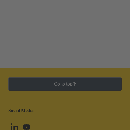
Go to top
Social Media