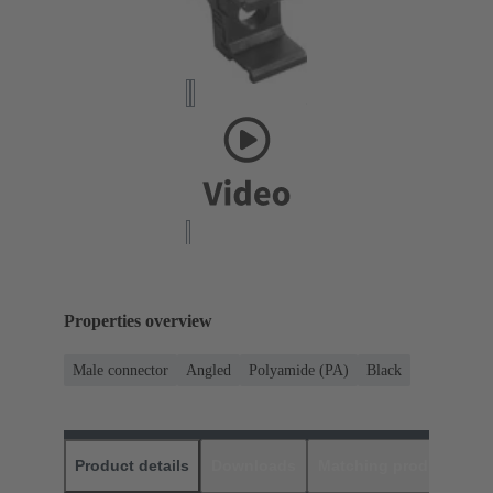
Properties overview
Male connector
Angled
Polyamide (PA)
Black
Product details
Downloads
Matching products
D