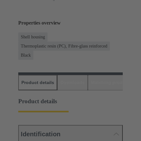
Properties overview
Shell housing
Thermoplastic resin (PC), Fibre-glass reinforced
Black
Product details
Downloads
Matching products
D
Product details
Identification