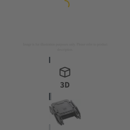
Image is for illustration purposes only. Please refer to product
description.