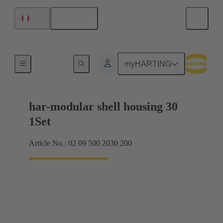
English
Peru
Products
myHARTING
har-modular shell housing 30
1Set
Article No.: 02 09 500 2030 200