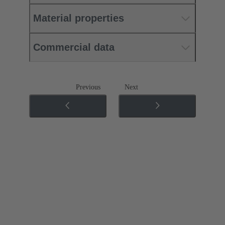
Material properties
Commercial data
Previous
Next