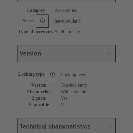
Category
Accessories
Series
har-modular®
Type of accessory
Shell housing
Version
Locking type
Locking lever
Version
Top/side entry
Strain relief
With cable tie
2 parts
Yes
Separable
Yes
Technical characteristics