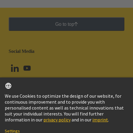
Go to top
Social Media
English
Peru
© HARTING Technology Group