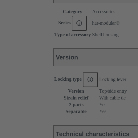
Category
Accessories
Series
har-modular®
Type of accessory
Shell housing
Version
Locking type
Locking lever
Version
Top/side entry
Strain relief
With cable tie
2 parts
Yes
Separable
Yes
Technical characteristics