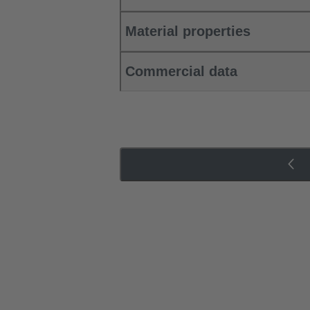
Material properties
Commercial data