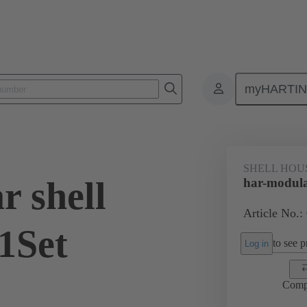
myHARTI
0 2060 200
SHELL HOU
r shell
har-modula
Article No.:
1Set
to see pr
Log in
Comp