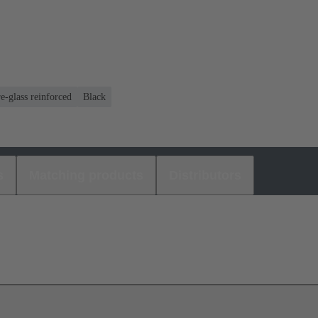
e-glass reinforced
Black
s
Matching products
Distributors