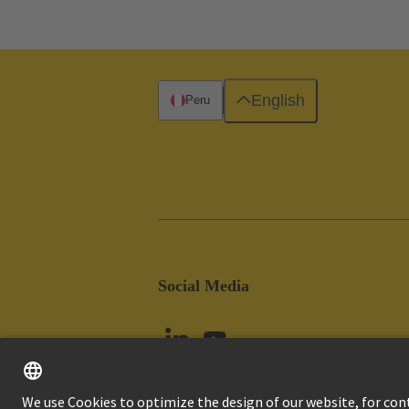
English
Peru
Social Media