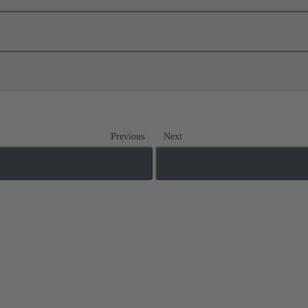
Previous
Next