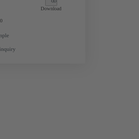
Download
0
mple
inquiry