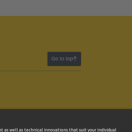
Go to top