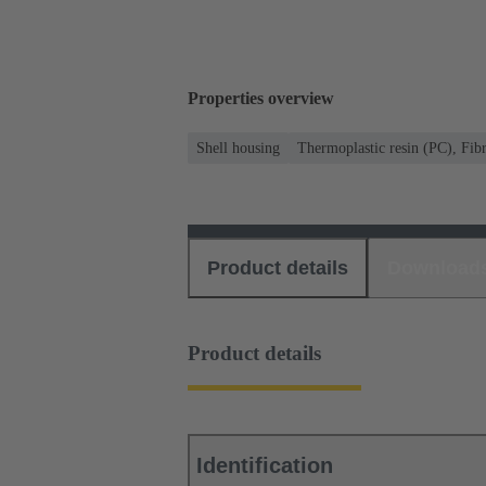
Properties overview
Shell housing
Thermoplastic resin (PC), Fibr
Product details
Download
Product details
Identification