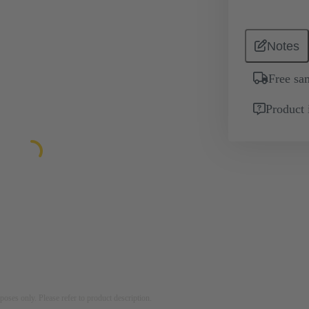
Notes
Free sa
Product 
rposes only. Please refer to product description.