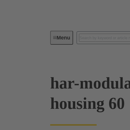
Menu
Series
Products
02 09 50
har-modula
housing 60 