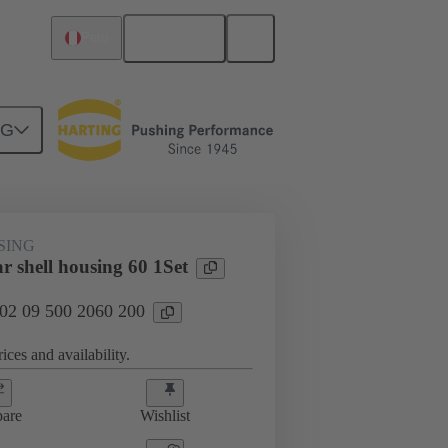
English
Peru
NG
SING
r shell housing 60 1Set
 02 09 500 2060 200
ices and availability.
are
Wishlist