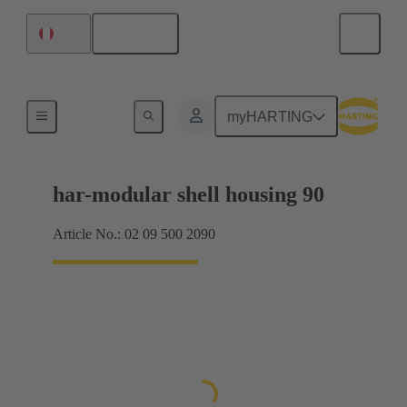
English
Peru
Products
myHARTING
har-modular shell housing 90
Article No.: 02 09 500 2090