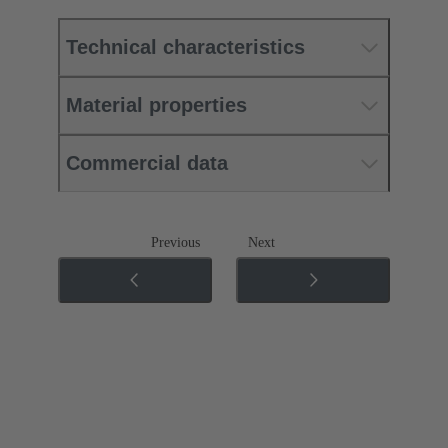
Technical characteristics
Material properties
Commercial data
Previous
Next