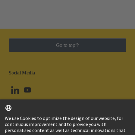
Go to top
Social Media
English
Peru