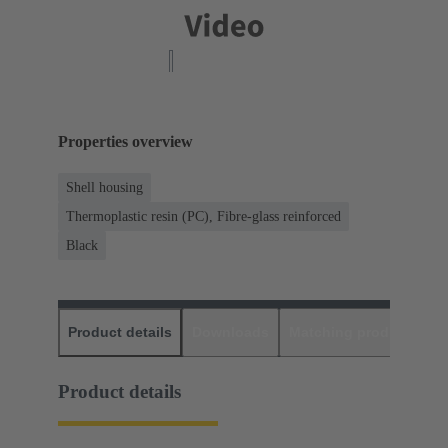
Properties overview
Shell housing
Thermoplastic resin (PC), Fibre-glass reinforced
Black
Product details
Downloads
Matching products
D
Product details