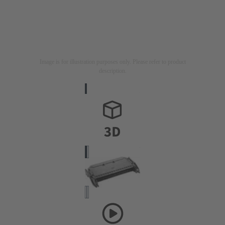
Image is for illustration purposes only. Please refer to product
description.