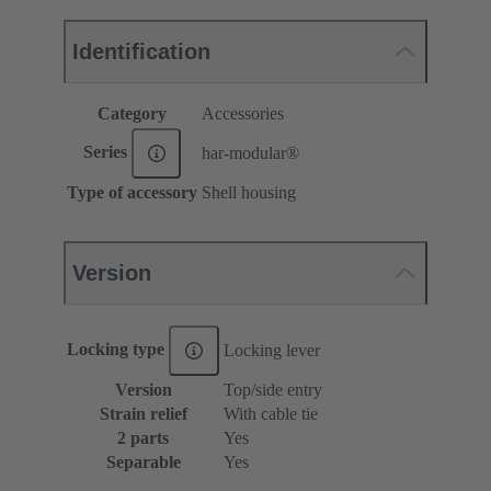
Identification
Category
Accessories
Series
har-modular®
Type of accessory
Shell housing
Version
Locking type
Locking lever
Version
Top/side entry
Strain relief
With cable tie
2 parts
Yes
Separable
Yes