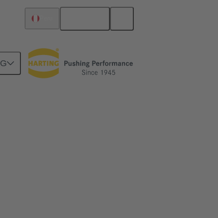
English
Peru
NG