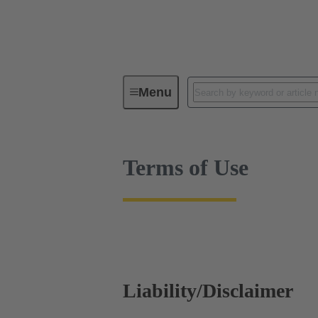
Terms of Use
Menu
Terms of Use
Liability/Disclaimer