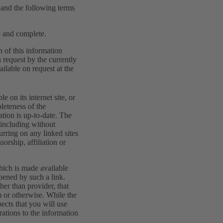
w and the following terms
te and complete.
n of this information
 request by the currently
ilable on request at the
 on its internet site, or
pleteness of the
mation is up-to-date. The
, including without
curring on any linked sites
orship, affiliation or
hich is made available
opened by such a link.
her than provider, that
m or otherwise. While the
ects that you will use
rations to the information