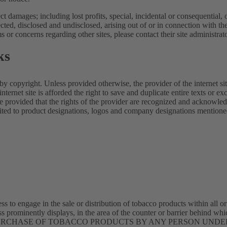
rect damages; including lost profits, special, incidental or consequential,
d, disclosed and undisclosed, arising out of or in connection with the
s or concerns regarding other sites, please contact their site administrat
ks
 by copyright. Unless provided otherwise, the provider of the internet site
internet site is afforded the right to save and duplicate entire texts or exc
te provided that the rights of the provider are recognized and acknowle
mited to product designations, logos and company designations mentioned 
ss to engage in the sale or distribution of tobacco products within all or
ss prominently displays, in the area of the counter or barrier behind wh
ce: THE PURCHASE OF TOBACCO PRODUCTS BY ANY PERSON UNDE