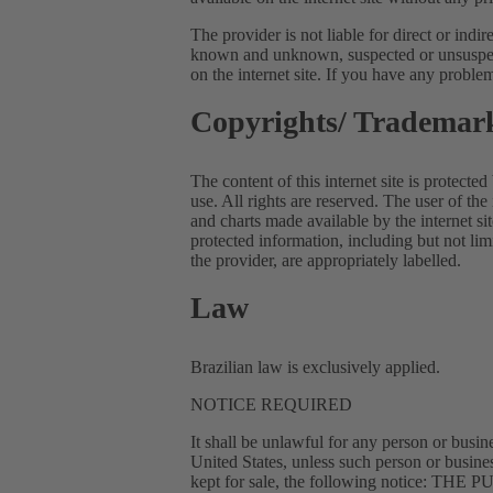
The provider is not liable for direct or indi
known and unknown, suspected or unsuspecte
on the internet site. If you have any problem
Copyrights/ Trademar
The content of this internet site is protected
use. All rights are reserved. The user of the 
and charts made available by the internet si
protected information, including but not li
the provider, are appropriately labelled.
Law
Brazilian law is exclusively applied.
NOTICE REQUIRED
It shall be unlawful for any person or busine
United States, unless such person or busine
kept for sale, the following noti