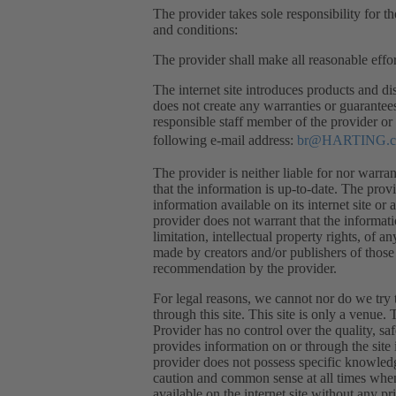
The provider takes sole responsibility for th
and conditions:
The provider shall make all reasonable effor
The internet site introduces products and dis
does not create any warranties or guarantee
responsible staff member of the provider or 
following e-mail address:
br@HARTING.
The provider is neither liable for nor warran
that the information is up-to-date. The prov
information available on its internet site or 
provider does not warrant that the informati
limitation, intellectual property rights, of a
made by creators and/or publishers of those 
recommendation by the provider.
For legal reasons, we cannot nor do we try t
through this site. This site is only a venue
Provider has no control over the quality, sa
provides information on or through the site 
provider does not possess specific knowled
caution and common sense at all times when u
available on the internet site without any pri