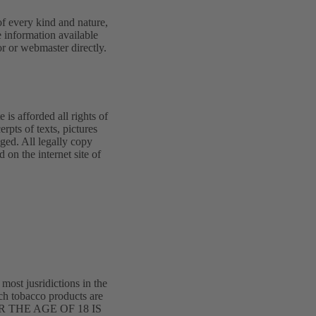
 of every kind and nature,
 information available
or or webmaster directly.
 is afforded all rights of
erpts of texts, pictures
dged. All legally copy
on the internet site of
 most jusridictions in the
ich tobacco products are
R THE AGE OF 18 IS