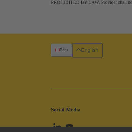
PROHIBITED BY LAW. Provider shall not be l
English
Peru
Social Media