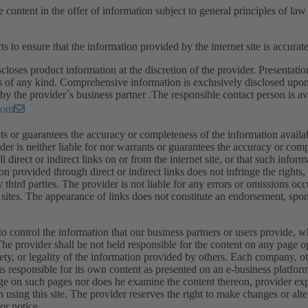
e content in the offer of information subject to general principles of la
ts to ensure that the information provided by the internet site is accura
closes product information at the discretion of the provider. Presentatio
s of any kind. Comprehensive information is exclusively disclosed upon
by the provider´s business partner .The responsible contact person is ava
com
ts or guarantees the accuracy or completeness of the information available
ider is neither liable for nor warrants or guarantees the accuracy or com
all direct or indirect links on or from the internet site, or that such infor
on provided through direct or indirect links does not infringe the rights
ny third parties. The provider is not liable for any errors or omissions oc
sites. The appearance of links does not constitute an endorsement, spons
o control the information that our business partners or users provide, w
. The provider shall be not held responsible for the content on any page 
fety, or legality of the information provided by others. Each company, ot
is responsible for its own content as presented on an e-business platfor
ge on such pages nor does he examine the content thereon, provider exp
sing this site. The provider reserves the right to make changes or alte
or notice.