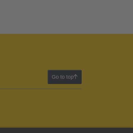
Go to top