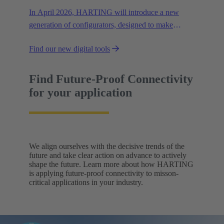
In April 2026, HARTING will introduce a new
generation of configurators, designed to make
configuration even easier, faster, and more
Find our new digital tools
transparent.
Find Future-Proof Connectivity
for your application
We align ourselves with the decisive trends of the
future and take clear action on advance to actively
shape the future. Learn more about how HARTING
is applying future-proof connectivity to misson-
critical applications in your industry.