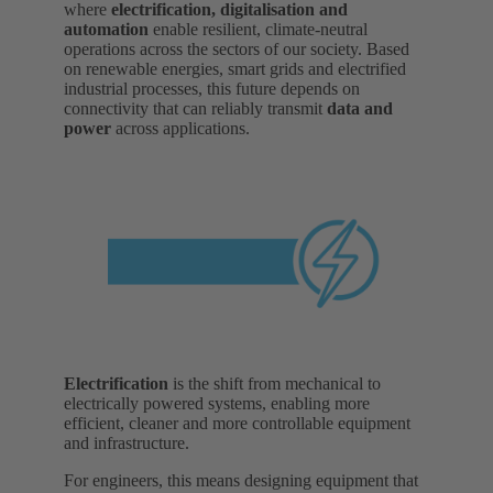
where
electrification, digitalisation and
automation
enable resilient, climate-neutral
operations across the sectors of our society. Based
on renewable energies, smart grids and electrified
industrial processes, this future depends on
connectivity that can reliably transmit
data and
power
across applications.
Electrification
is the shift from mechanical to
electrically powered systems, enabling more
efficient, cleaner and more controllable equipment
and infrastructure.
For engineers, this means designing equipment that