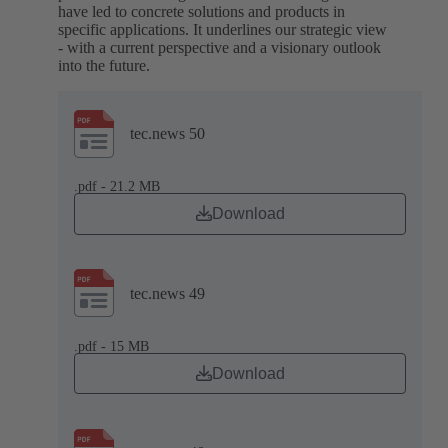
have led to concrete solutions and products in
specific applications. It underlines our strategic view
- with a current perspective and a visionary outlook
into the future.
tec.news 50
.pdf - 21.2 MB
Download
tec.news 49
.pdf - 15 MB
Download