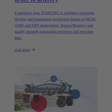
Experience how HARTING is enabling consistent,
flexible and transparent production thanks to MOM,
AMR and ERP deployment. Boost efficiency and
quality through automated processes and real-time
data.
read more