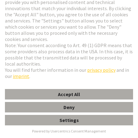
Go to registration
Social Media
English
Poland
© HARTING Technology Group
Cookie Settings
Imprint
Privacy Policy
Terms of Use
Customer Information