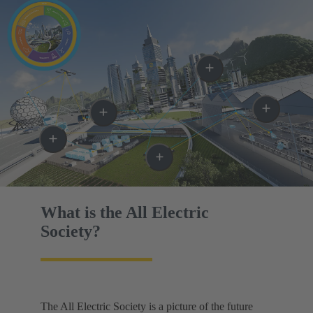
What is the All Electric
Society?
The All Electric Society is a picture of the future