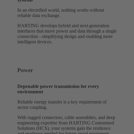
In an electrified world, nothing works without
reliable data exchange.
HARTING develops hybrid and next-generation
interfaces that move power and data through a single
connection - simplifying design and enabling more
intelligent devices.
Power
Depenable power transmission for every
environment
Reliable energy transfer is a key requirement of
sector coupling.
With rugged connectors, cable assemblies, and deep
engineering expertise from HARTING Customised
Solutions (HCS), your systems gain the resilience
and readiness needed for future-proof equipment