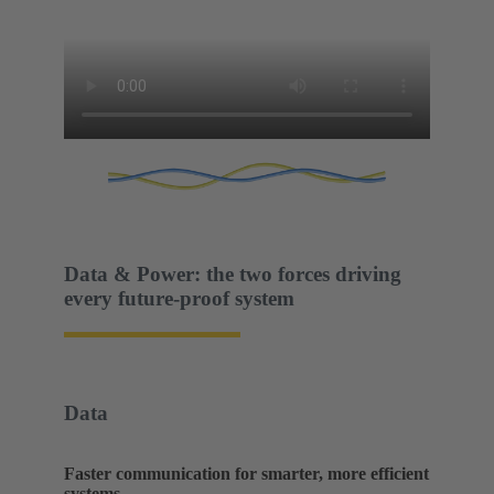
Data & Power: the two forces driving
every future-proof system
Data
Faster communication for smarter, more efficient
systems