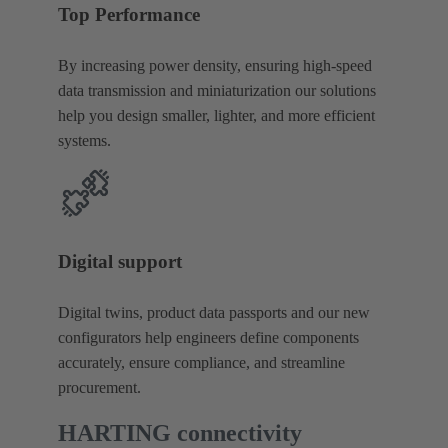
Top Performance
By increasing power density, ensuring high‑speed
data transmission and miniaturization our solutions
help you design smaller, lighter, and more efficient
systems.
Digital support
Digital twins, product data passports and our new
configurators help engineers define components
accurately, ensure compliance, and streamline
procurement.
HARTING connectivity