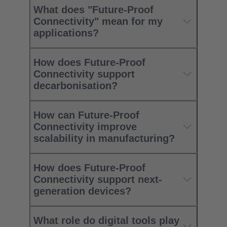
What does "Future-Proof
Connectivity" mean for my
applications?
How does Future-Proof
Connectivity support
decarbonisation?
How can Future-Proof
Connectivity improve
scalability in manufacturing?
How does Future-Proof
Connectivity support next-
generation devices?
What role do digital tools play