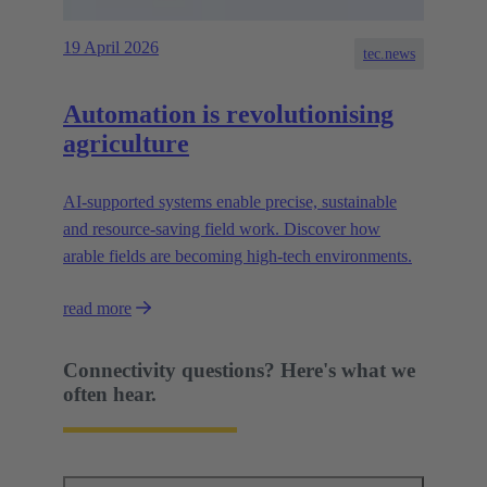
19 April 2026
tec.news
Automation is revolutionising
agriculture
AI-supported systems enable precise, sustainable
and resource-saving field work. Discover how
arable fields are becoming high-tech environments.
read more
Connectivity questions? Here's what we
often hear.