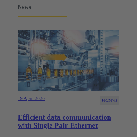
News
19 April 2026
tec.news
Efficient data communication
with Single Pair Ethernet