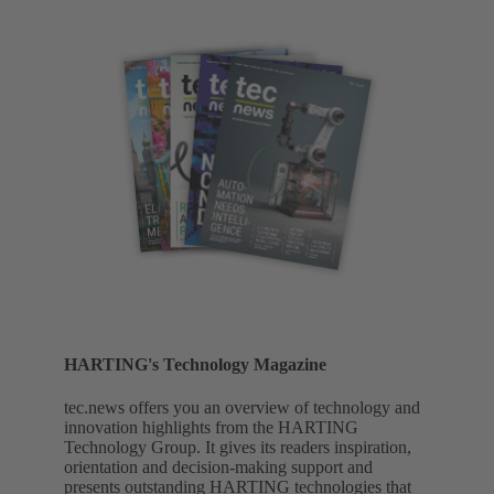
HARTING's Technology Magazine
tec.news offers you an overview of technology and
innovation highlights from the HARTING
Technology Group. It gives its readers inspiration,
orientation and decision-making support and
presents outstanding HARTING technologies that