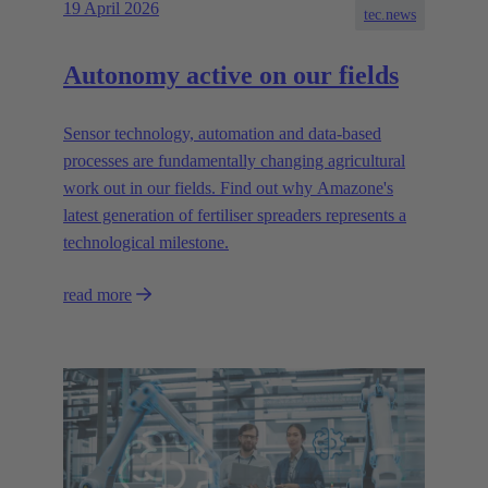
19 April 2026
tec.news
Autonomy active on our fields
Sensor technology, automation and data-based
processes are fundamentally changing agricultural
work out in our fields. Find out why Amazone's
latest generation of fertiliser spreaders represents a
technological milestone.
read more