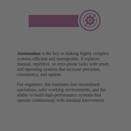
Automation
is the key to making highly complex
systems efficient and manageable. It replaces
manual, repetitive, or error-prone tasks with smart,
self-operating systems that increase precision,
consistency, and uptime.
For engineers, this translates into streamlined
operations, safer working environments, and the
ability to build high-performance systems that
operate continuously with minimal intervention.