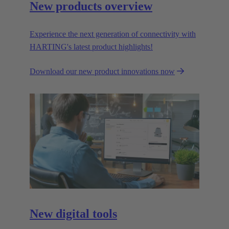
New products overview
Experience the next generation of connectivity with
HARTING's latest product highlights!
Download our new product innovations now
New digital tools