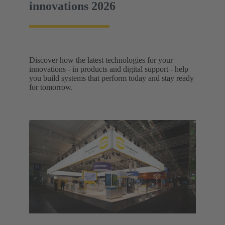
innovations 2026
Discover how the latest technologies for your
innovations - in products and digital support - help
you build systems that perform today and stay ready
for tomorrow.