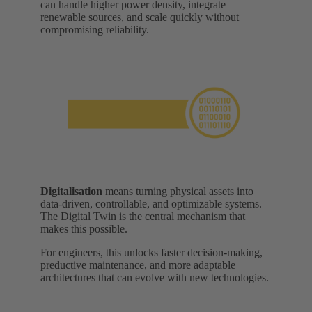
can handle higher power density, integrate
renewable sources, and scale quickly without
compromising reliability.
Digitalisation
means turning physical assets into
data-driven, controllable, and optimizable systems.
The Digital Twin is the central mechanism that
makes this possible.
For engineers, this unlocks faster decision-making,
preductive maintenance, and more adaptable
architectures that can evolve with new technologies.