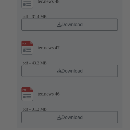
tec.news 48
.pdf - 31.4 MB
Download
tec.news 47
.pdf - 43.2 MB
Download
tec.news 46
.pdf - 31.2 MB
Download