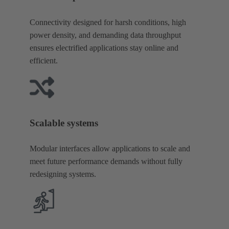
Connectivity designed for harsh conditions, high
power density, and demanding data throughput
ensures electrified applications stay online and
efficient.
Scalable systems
Modular interfaces allow applications to scale and
meet future performance demands without fully
redesigning systems.