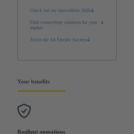
Check out our innovations 2026
Find connectivity solutions for your
market
About the All Electric Society
Your benefits
Resilient operations