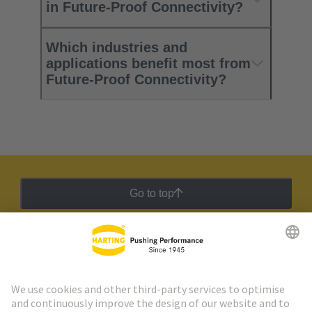
in Future-Proof Connectivity?
Which industries and
applications benefit most from
Future-Proof Connectivity?
Go to top
HARTING Newsletter