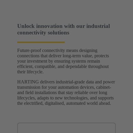
Unlock innovation with our industrial
connectivity solutions
Future-proof connectivity means designing
connections that deliver long-term value, protects
your investment by ensuring systems remain
efficient, compatible, and dependable throughout
their lifecycle.
HARTING delivers industrial-grade data and power
transmission for your automation devices, cabinet-
and field installations that stay reliable over long
lifecycles, adapts to new technologies, and supports
the electrified, digitalised, automated world ahead.