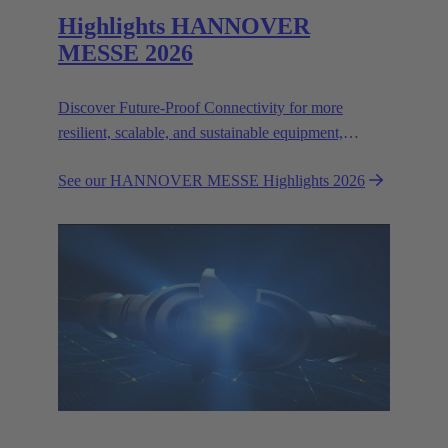
Highlights HANNOVER
MESSE 2026
Discover Future-Proof Connectivity for more
resilient, scalable, and sustainable equipment,
systems and devices.
See our HANNOVER MESSE Highlights 2026