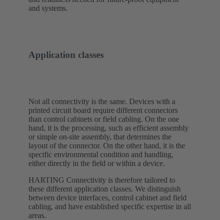
and systems.
Application classes
Not all connectivity is the same. Devices with a
printed circuit board require different connectors
than control cabinets or field cabling. On the one
hand, it is the processing, such as efficient assembly
or simple on-site assembly, that determines the
layout of the connector. On the other hand, it is the
specific environmental condition and handling,
either directly in the field or within a device.
HARTING Connectivity is therefore tailored to
these different application classes. We distinguish
between device interfaces, control cabinet and field
cabling, and have established specific expertise in all
areas.