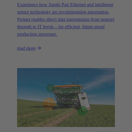
Experience how Single Pair Ethernet and intelligent
sensor technology are revolutionising automation.
Perinet enables direct data transmission from sensors
through to IT levels – for efficient, future-proof
production processes.
read more