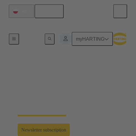
English
Poland
Home
myHARTING
Connecting the All
Electric Society
Find latest industrial connectivity solutions for your
next innovation in electrification, digitalisation and
automation - enabling the All Electric Society.
Newsletter subscription