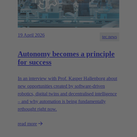
19 April 2026
tec.news
Autonomy becomes a principle
for success
In an interview with Prof. Kasper Hallenborg about
new opportunities created by software-driven
robotics, digital twins and decentralised intelligence
– and why automation is being fundamentally
rethought right now.
read more