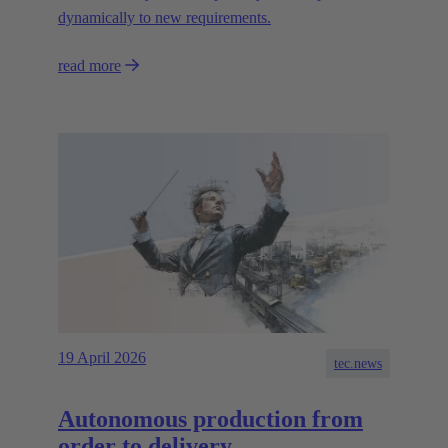
dynamically to new requirements.
read more
19 April 2026
tec.news
Autonomous production from
order to delivery