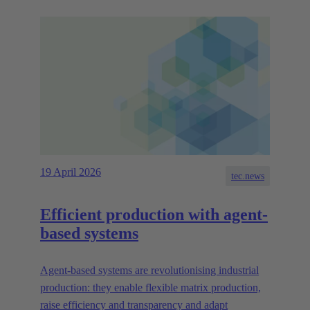
19 April 2026
tec.news
Efficient production with agent-
based systems
Agent-based systems are revolutionising industrial
production: they enable flexible matrix production,
raise efficiency and transparency and adapt