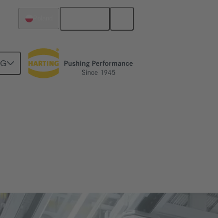
English
Poland
NG
cing functionality.