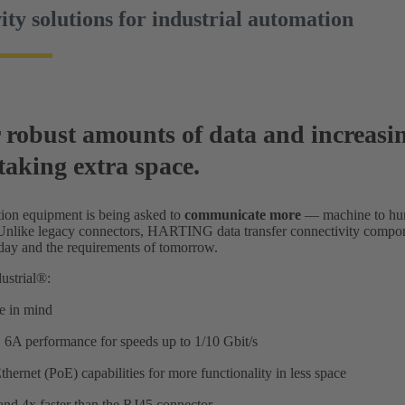
ity solutions for industrial automation
 robust amounts of data and increasin
taking extra space.
ion equipment is being asked to
communicate more
— machine to hu
 Unlike legacy connectors, HARTING data transfer connectivity compone
oday and the requirements of tomorrow.
ustrial®:
ze in mind
 6A performance for speeds up to 1/10 Gbit/s
ernet (PoE) capabilities for more functionality in less space
nd 4x faster than the RJ45 connector