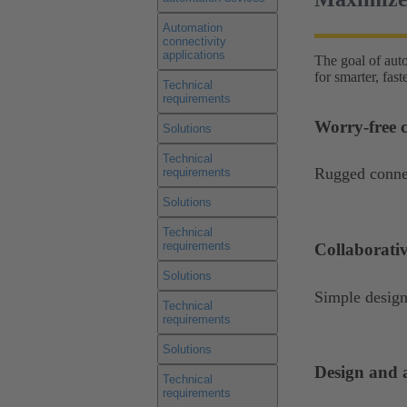
Automation
connectivity
applications
The goal of aut
for smarter, fas
Technical
requirements
Worry-free c
Solutions
Technical
Rugged connec
requirements
Solutions
Technical
requirements
Collaborati
Solutions
Simple design
Technical
requirements
Solutions
Design and a
Technical
requirements