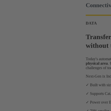
Connectiv
DATA
Transfer
without 
Today's automat
physical area
.
challenges of t
Next-Gen ix Ind
✓ Built with si
✓ Supports Cat.
✓ Power over Eth
✓ 70% smaller a