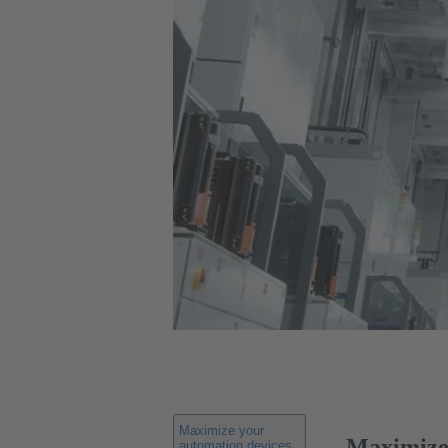
Maximize your
Maximize 
automation devices