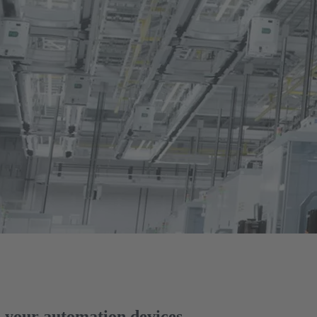
your automation devices