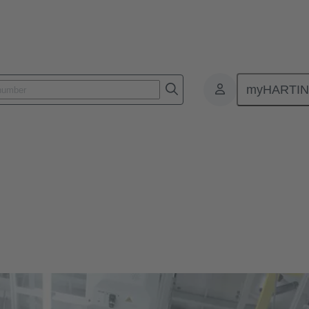
myHARTI
ivity Devices
l automation machinery to be smaller and more durable, without sacrifi