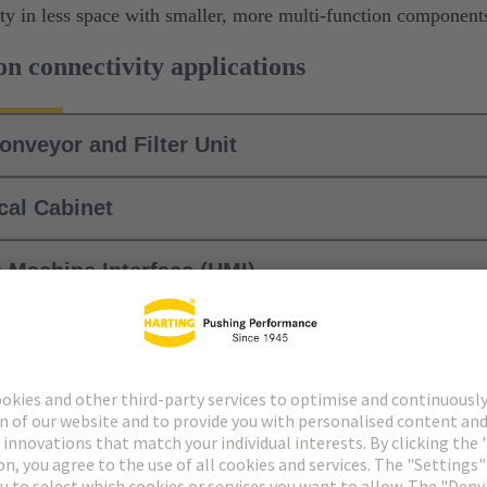
ity in less space with smaller, more multi-function component
n connectivity applications
Conveyor and Filter Unit
ical Cabinet
 Machine Interface (HMI)
yor System