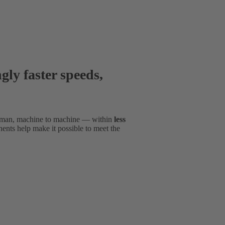
gly faster speeds,
man, machine to machine — within
less
nts help make it possible to meet the