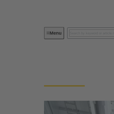
Menu
Industrial Automation
Automation Connect
No more compromises. Enable your industria