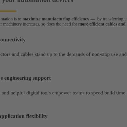
omation is to
maximize manufacturing efficiency
— by transferring t
ter machinery increases, so does the need for
more efficient cables an
onnectivity
tors and cables stand up to the demands of non-stop use and
ve engineering support
 and helpful digital tools empower teams to speed build time
pplication flexibility