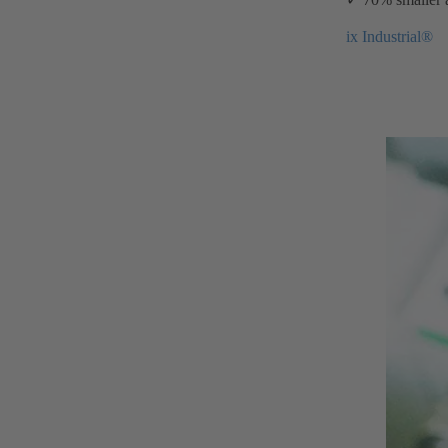
ix Industrial®