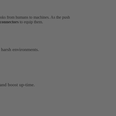
asks from humans to machines. As the push
d connectors
to equip them.
 harsh environments.
 and boost up-time.