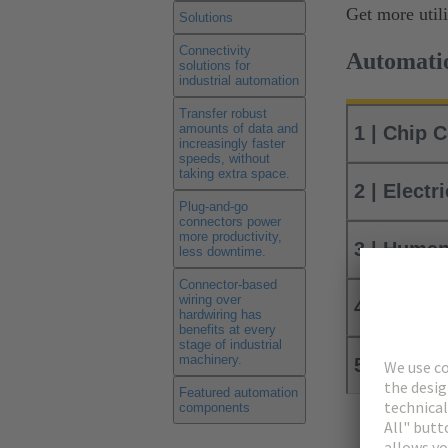
Get more util
Solutions
Connectivity
Automatio
solutions for
industrial automation
Transfer robust
amounts of data and
1 | Chip 
increasingly faster
speeds, without
taking extra space.
2 | Electr
Plug-and-go
connectors power
more productivity,
3 | Human
less downtime.
Connector-based
wiring over
4 | Robot
hardwiring has
benefits at every
stage of industrial
machinery.
5 | Conve
Featured automation
components