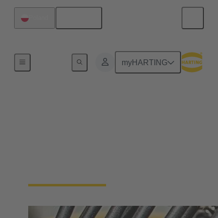
English
Poland
Home
myHARTING
Cable assemblies &
bulk cables
Cable assemblies and raw cables offer flexibility and
reliability for various applications in industrial
environments.