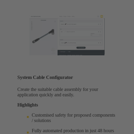
System Cable Configurator
Create the suitable cable assembly for your
application quickly and easily.
Highlights
Customised safety for proposed components
/ solutions
Fully automated production in just 48 hours