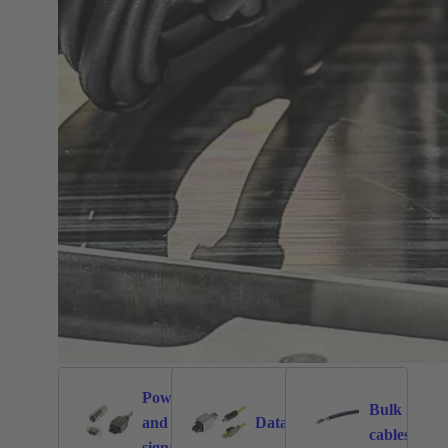
Power
Bulk
and
Data
1026
471
171
cables
signal