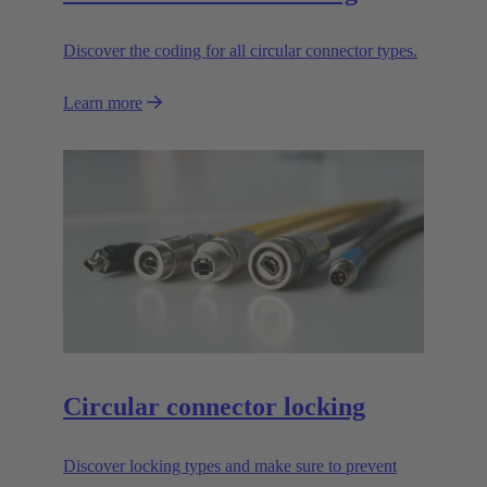
Discover the coding for all circular connector types.
Learn more
Circular connector locking
Discover locking types and make sure to prevent