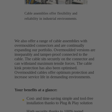
Cable assemblies offer flexibility and
reliability in industrial environments.
We also offer a range of cable assemblies with
overmoulded connectors and are continually
expanding our portfolio. Overmoulded versions are
inseparably and tamper-proof connected to the
cable. The cable sits securely on the connector and
can withstand maximum tensile forces. The cable
kink protection has also been optimised.
Overmoulded cables offer optimum protection and
increase service life in demanding environments.
Your benefits at a glance:
Cost- and time-saving simple and tool-free
installation thanks to Plug & Play solution
High security thanks to 100% tested