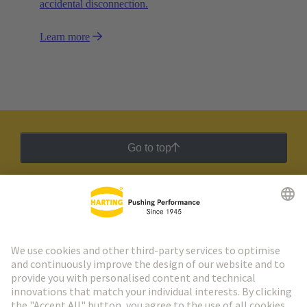
accidental disconnection.
Learn more
Go to top
HARTING Newsletter
Go to registration