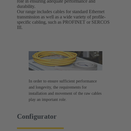
role in ensuring adequate performance and
durability.
Our range includes cables for standard Ethernet
transmission as well as a wide variety of profile-
specific cabling, such as PROFINET or SERCOS
III.
In order to ensure sufficient performance
and longevity, the requirements for
installation and movement of the raw cables
play an important role.
Configurator