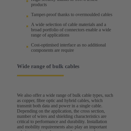
products
Tamper-proof thanks to overmoulded cables
A wide selection of cable materials and a
broad portfolio of connectors enable a wide
range of applications
Cost-optimised interface as no additional
components are require
Wide range of bulk cables
We also offer a wide range of bulk cable types, such
as copper, fibre optic and hybrid cables, which
transmit both data and power in a single cable.
Depending on the application, the cross section,
number of wires and shielding characteristics are
critical to performance and durability. Installation
and mobility requirements also play an important