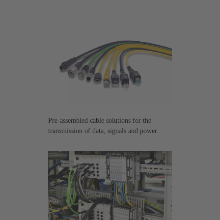
Pre-assembled cable solutions for the
transmission of data, signals and power.