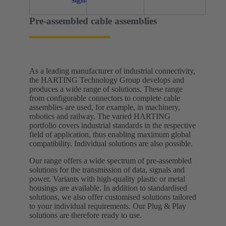
Pre-assembled cable assemblies
As a leading manufacturer of industrial connectivity,
the HARTING Technology Group develops and
produces a wide range of solutions. These range
from configurable connectors to complete cable
assemblies are used, for example, in machinery,
robotics and railway. The varied HARTING
portfolio covers industrial standards in the respective
field of application, thus enabling maximum global
compatibility. Individual solutions are also possible.
Our range offers a wide spectrum of pre-assembled
solutions for the transmission of data, signals and
power. Variants with high-quality plastic or metal
housings are available. In addition to standardised
solutions, we also offer customised solutions tailored
to your individual requirements.​ Our Plug & Play
solutions are therefore ready to use.