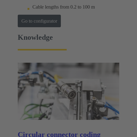
Cable lengths from 0.2 to 100 m
Go to configurator
Knowledge
Circular connector coding