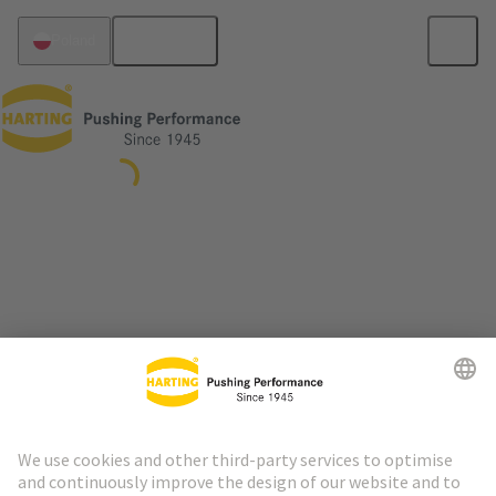
English
Poland