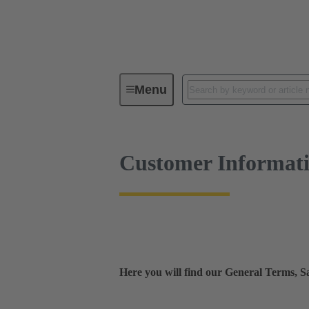
Customer Information
Menu
Customer Informat
Here you will find our General Terms, 