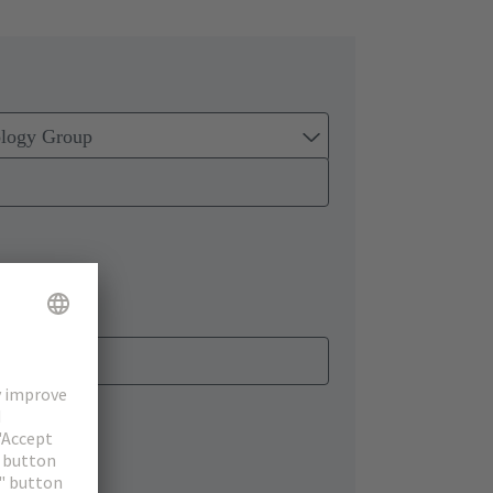
ology Group