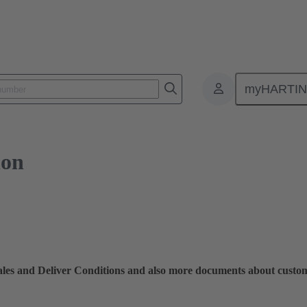
myHARTI
ion
Sales and Deliver Conditions and also more documents about custo