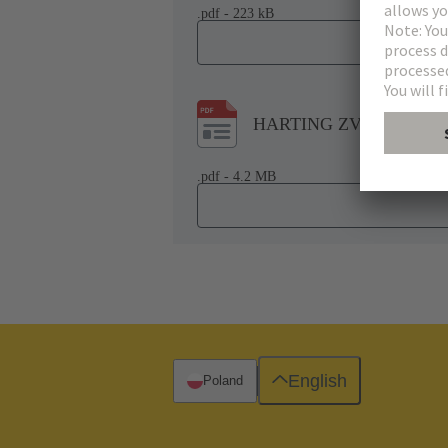
.pdf - 223 kB
HARTING ZVEI-VDMA Co
.pdf - 4.2 MB
English
Poland