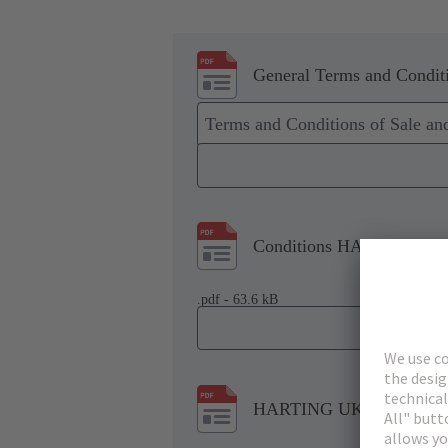
General Terms and Conditi
Terms and Conditions of Sale a
Conditions HARTING Tech
.pdf - 63.6 kB
HARTING UK Modern Slav