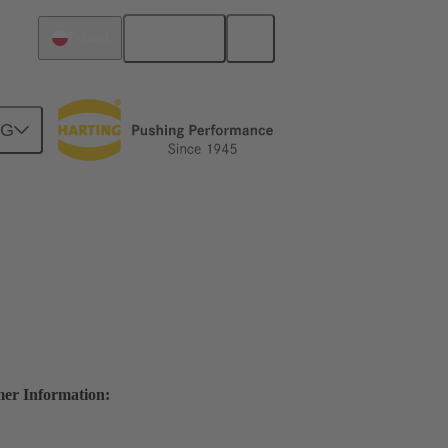
English
Poland
NG
mer Information: