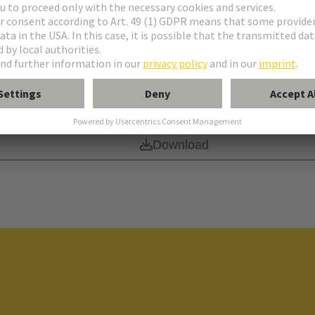
Download
de of Conduct
Download