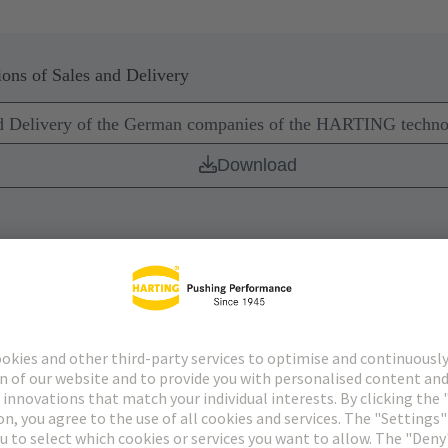
ons of Sales and Delivery
nd Delivery of the German companies of the HARTING techn
Download
nology Group – Delivery of software
Download
ery Act Statement