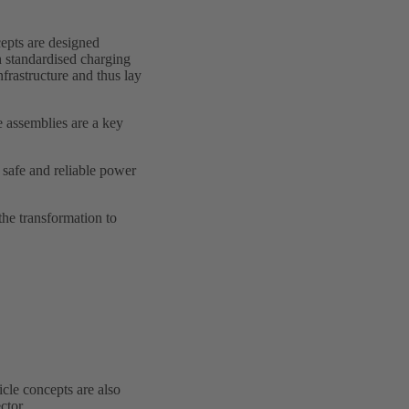
cepts are designed
th standardised charging
frastructure and thus lay
 assemblies are a key
safe and reliable power
the transformation to
icle concepts are also
ctor.