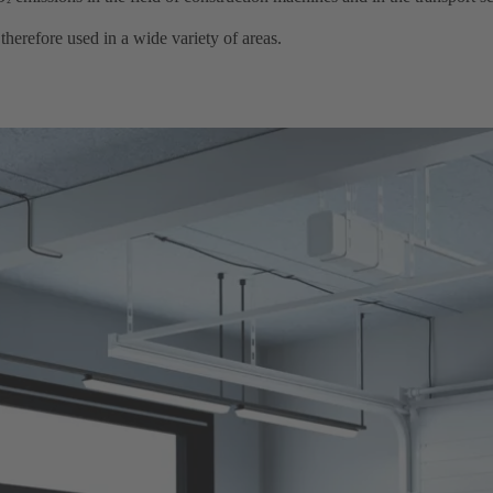
²
efore used in a wide variety of areas. ​