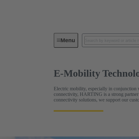
E-Mobility Technologies
Menu
E-Mobility Technolo
Electric mobility, especially in conjunction 
connectivity, HARTING is a strong partner 
connectivity solutions, we support our custo