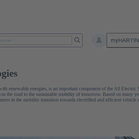
myHARTI
gies
with renewable energies, is an important component of the All Electric So
on the road to the sustainable mobility of tomorrow. Based on many ye
mers in the mobility transition towards electrified and efficient vehicle 