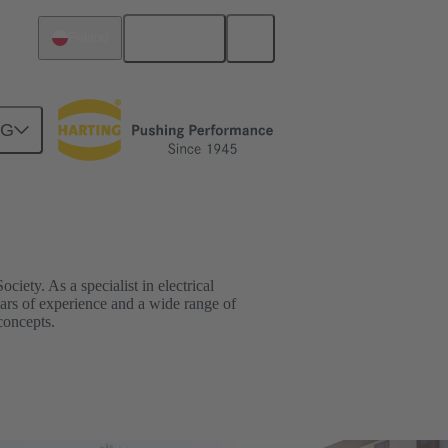
English
Poland
NG
ciety. As a specialist in electrical
ars of experience and a wide range of
concepts.