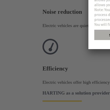
Noise reduction​
Electric vehicles are quieter than com
Efficiency
Electric vehicles offer high efficienc
HARTING as a solution provider f