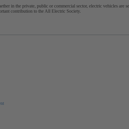
hether in the private, public or commercial sector, electric vehicles are 
ant contribution to the All Electric Society. ​
ent