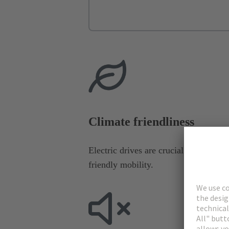
Climate friendliness
Electric drives are crucial for the dec
friendly mobility.