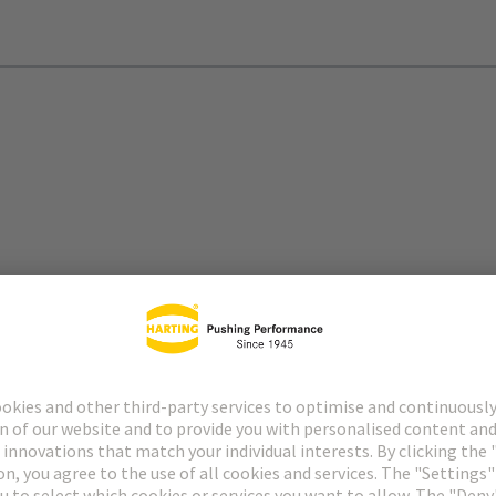
arbonisation of the mobility sector and contribute to climate-