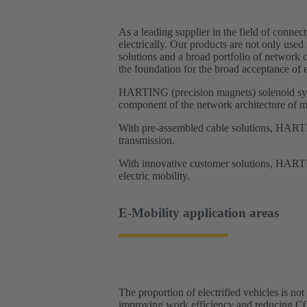
As a leading supplier in the field of conne
electrically. Our products are not only used
solutions and a broad portfolio of network 
the foundation for the broad acceptance of e
HARTING (precision magnets) solenoid syste
component of the network architecture of m
With pre-assembled cable solutions, HARTIN
transmission.
With innovative customer solutions, HARTIN
electric mobility. ​
E-Mobility application areas​
The proportion of electrified vehicles is no
improving work efficiency and reducing C