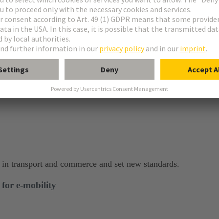
bustion engines, which improves the quality of life in cities.
y in transport and commerce and set new standards.​
or e-mobility​