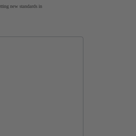
setting new standards in