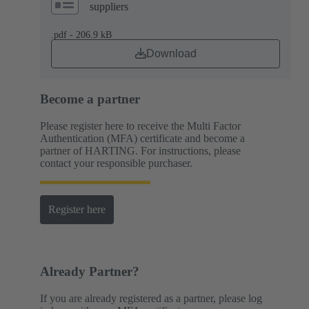
suppliers
.pdf - 206.9 kB
Download
Become a partner
Please register here to receive the Multi Factor
Authentication (MFA) certificate and become a
partner of HARTING. For instructions, please
contact your responsible purchaser.
Register here
Already Partner?
If you are already registered as a partner, please log