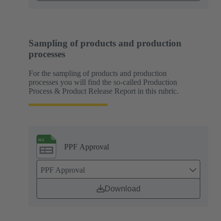
Sampling of products and production
processes
For the sampling of products and production
processes you will find the so-called Production
Process & Product Release Report in this rubric.
PPF Approval
PPF Approval
Download