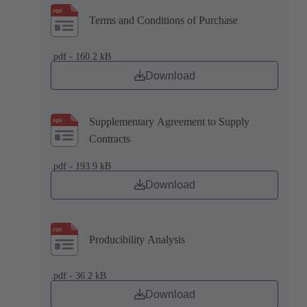
Terms and Conditions of Purchase
.pdf - 160.2 kB
Download
Supplementary Agreement to Supply
Contracts
.pdf - 193.9 kB
Download
Producibility Analysis
.pdf - 36.2 kB
Download