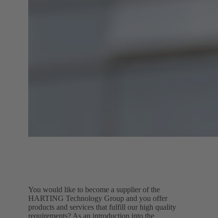
You would like to become a supplier of the
HARTING Technology Group and you offer
products and services that fulfill our high quality
requirements? As an introduction into the