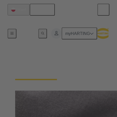
English
Poland
Home
myHARTING
General supplier
information