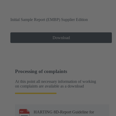
Initial Sample Report (EMBP) Supplier Edition
Download
Processing of complaints
At this point all necessary information of working
on complaints are available as a download
HARTING 8D-Report Guideline for