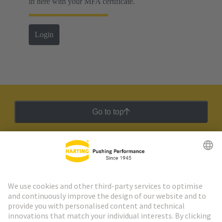
in here with your MFA certificate.
Login
Go to top
HARTING Newsletter
Go to registration