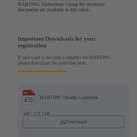
HARTING Technology Group the necessary
documents are available in this rubric.
Important Downloads for your
registration
If you want to become a supplier for HARTING
please download the guideline here.
HARTING Quality Guideline
.pdf - 273.3 kB
Download