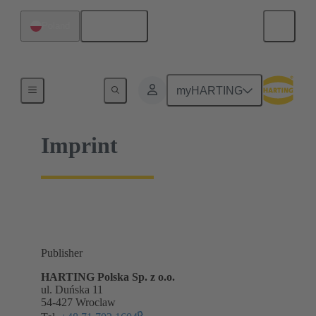
English
Poland
Home
myHARTING
Imprint
Publisher
HARTING Polska Sp. z o.o.
ul. Duńska 11
54-427 Wroclaw