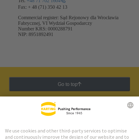
Tel.
+48 71 702 1604
Fax: + 48 (71) 350 42 13
Commercial register: Sąd Rejonowy dla Wrocławia
Fabrycznej, VI Wydział Gospodarczy
Number KRS: 0000288791
NIP: 8951892491
Go to top
HARTING Newsletter