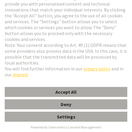
Go to registration
Social Media
English
Poland
© HARTING Technology Group
Cookie Settings
Imprint
Privacy Policy
Terms of Use
Customer Information