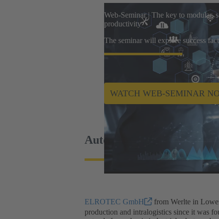
Web-Seminar | The key to modular, sc
productivity
The seminar will explore success fact
WATCH WEB-SEMINAR N
Automate processes profit
ELROTEC GmbH
from Werlte in Lower 
production and intralogistics since it was 