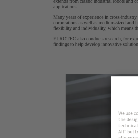
extends from classic industrial robots and 
applications.
Many years of experience in cross-industry
corporations as well as medium-sized and in
flexibility and individuality, which means tha
ELROTEC also conducts research, for example
findings to help develop innovative solutio