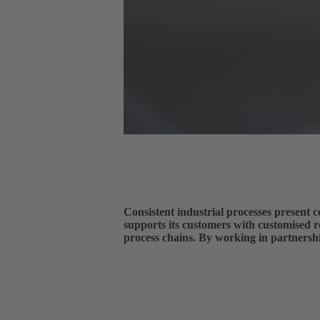
Consistent industrial processes prese
supports its customers with customised r
process chains. By working in partners