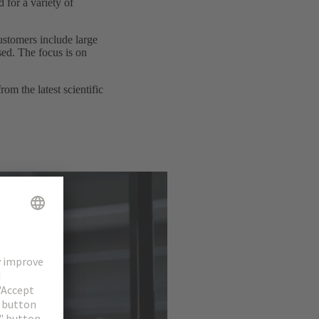
 for a variety of
ustomers include large
sed. The focus is on
m the latest scientific