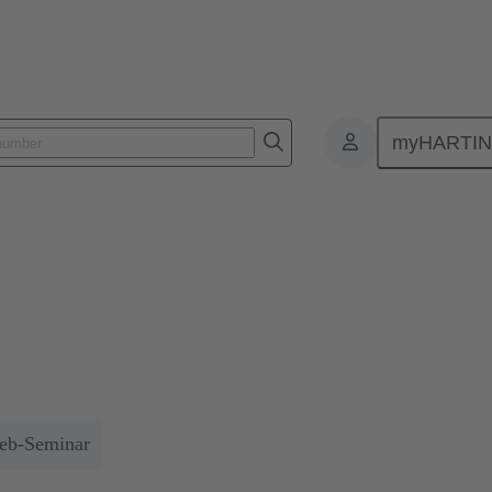
myHARTI
ocesses
n for efficient processes
 technologies in the development of customised automation solutions 
 savings.
eb-Seminar