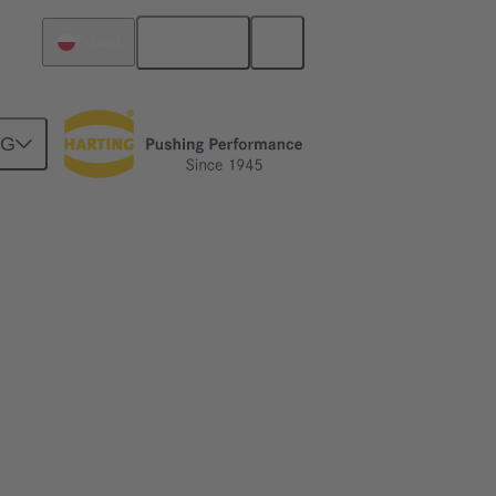
English
Poland
NG
for industry. More effective operating