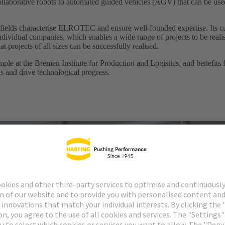
collaborative robots to automated guided vehicles (AGV) that can be used
 fields characterise ELROTEC and ensure well-founded expertise. Its c
dividual companies, which enables a wide range of projects to be reali
t projects of all sizes can be successfully realised.
 at the Bremen Institute for Production and Logistics, and benefits fro
ns and drive technological progress.