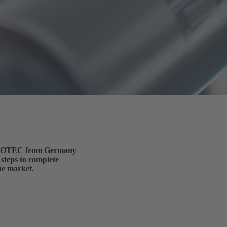
 ELROTEC from Germany
 steps to complete
he market.