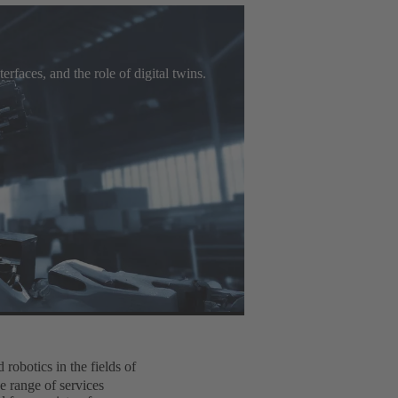
rfaces, and the role of digital twins.
robotics in the fields of
e range of services