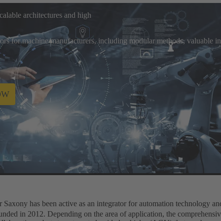
alable architectures and high
ors for machine manufacturers, including modular methods, valuable inte
OW
ably
Saxony has been active as an integrator for automation technology and 
founded in 2012. Depending on the area of application, the comprehensiv