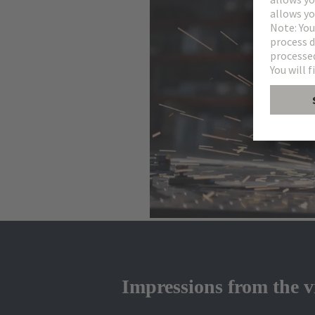
Impressions from the v