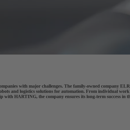
nt companies with major challenges. The family-owned company
obots and logistics solutions for automation. From individual work
hip with HARTING, the company ensures its long-term success in t