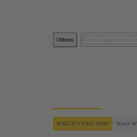
Menu
Industrial automation for efficient pr
Industrial automatio
ELROTEC combines experience and the latest
processes result in increased safety and cost
WATCH VIDEO NOW
Watch W