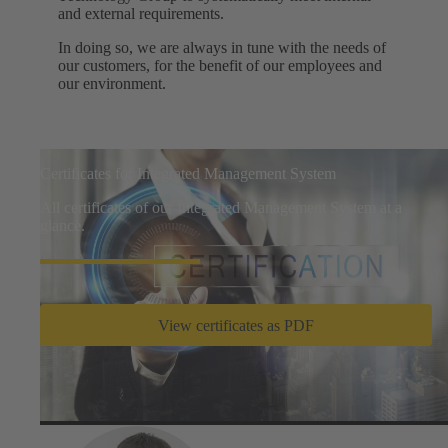
and external requirements.
In doing so, we are always in tune with the needs of
our customers, for the benefit of our employees and
our environment.
Certificates for Integrated Management System
All certificates of our Integrated Management System at a
glance.
View certificates as PDF