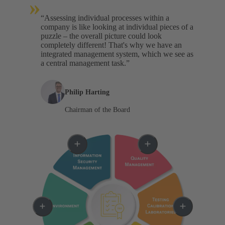
»
“Assessing individual processes within a
company is like looking at individual pieces of a
puzzle – the overall picture could look
completely different! That's why we have an
integrated management system, which we see as
a central management task.”
Philip Harting
Chairman of the Board