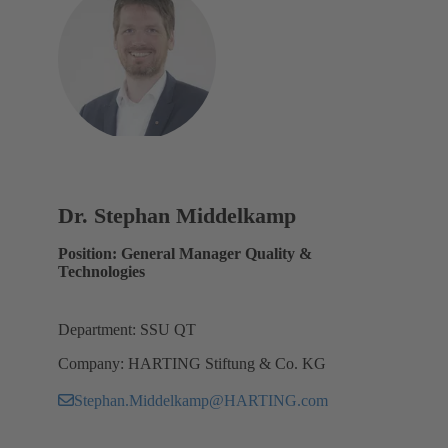
Dr. Stephan Middelkamp
Position: General Manager Quality &
Technologies
Department: SSU QT
Company: HARTING Stiftung & Co. KG
Stephan.Middelkamp@HARTING.com