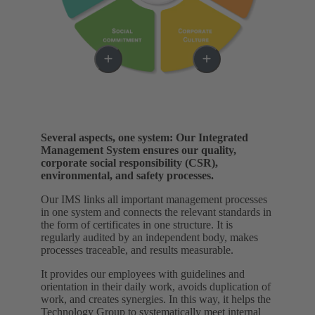
Several aspects, one system: Our Integrated
Management System ensures our quality,
corporate social responsibility (CSR),
environmental, and safety processes.
Our IMS links all important management processes
in one system and connects the relevant standards in
the form of certificates in one structure. It is
regularly audited by an independent body, makes
processes traceable, and results measurable.
It provides our employees with guidelines and
orientation in their daily work, avoids duplication of
work, and creates synergies. In this way, it helps the
Technology Group to systematically meet internal