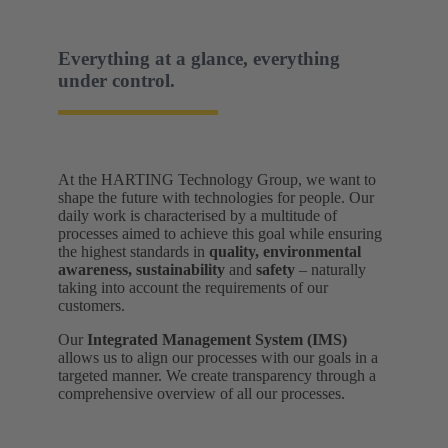
Everything at a glance, everything
under control.
At the HARTING Technology Group, we want to
shape the future with technologies for people. Our
daily work is characterised by a multitude of
processes aimed to achieve this goal while ensuring
the highest standards in
quality, environmental
awareness, sustainability
and
safety
– naturally
taking into account the requirements of our
customers.
Our
Integrated Management System (IMS)
allows us to align our processes with our goals in a
targeted manner. We create transparency through a
comprehensive overview of all our processes.