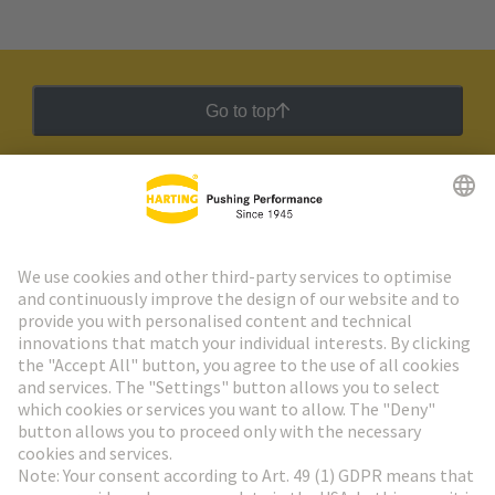
Go to top
HARTING Newsletter
Go to registration
Social Media