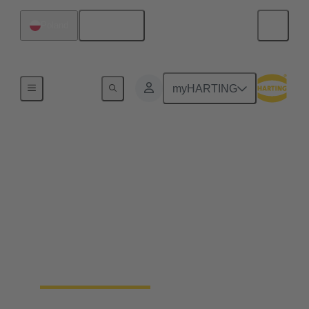
English
Poland
Home
myHARTING
How we work: Safe,
clear, tested.
Our Integrated Management System (IMS)
combines quality, environmental, and safety
management in a clear and certified framework —
guaranteeing traceable processes and measurable
results.