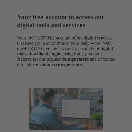
Your free account to access our
digital tools and services
Your myHARTING account offers
digital services
that save you a lot of time in your daily work. With
myHARTING you get access to a variety of
digital
tools, download engineering data
,
premium
features for our popular
configurators
and of course
our entire
e-commerce experience.