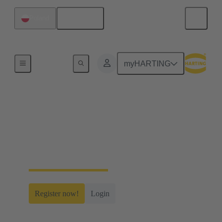
English
Poland
Home
myHARTING
myHARTING
Create yourself a free account and gain access to
time-saving digital tools, our e-commerce
functionality and many more.
Register now!
Login