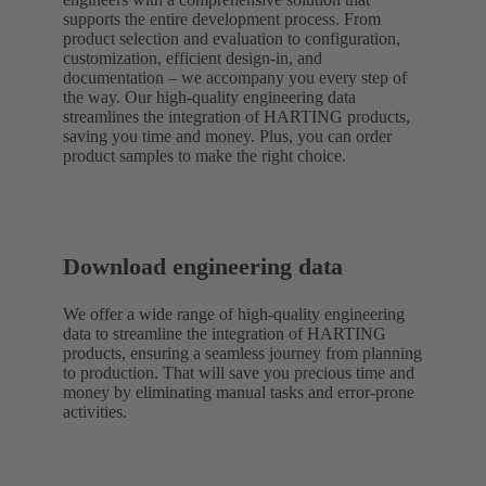
supports the entire development process. From
product selection and evaluation to configuration,
customization, efficient design-in, and
documentation – we accompany you every step of
the way. Our high-quality engineering data
streamlines the integration of HARTING products,
saving you time and money. Plus, you can order
product samples to make the right choice.
Download engineering data
We offer a wide range of high-quality engineering
data to streamline the integration of HARTING
products, ensuring a seamless journey from planning
to production. That will save you precious time and
money by eliminating manual tasks and error-prone
activities.