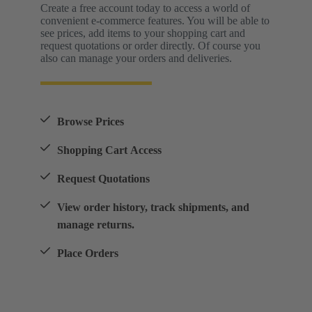
Create a free account today to access a world of
convenient e-commerce features. You will be able to
see prices, add items to your shopping cart and
request quotations or order directly. Of course you
also can manage your orders and deliveries.
Browse Prices
Shopping Cart Access
Request Quotations
View order history, track shipments, and
manage returns.
Place Orders