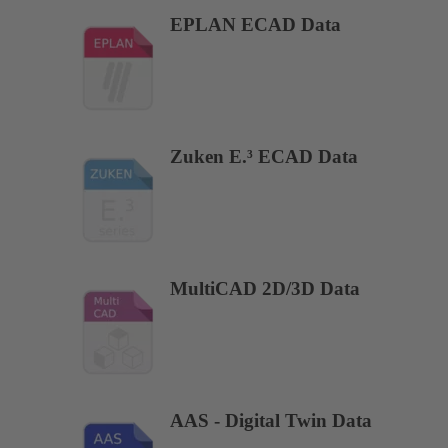
EPLAN ECAD Data
Zuken E.³ ECAD Data
MultiCAD 2D/3D Data
AAS - Digital Twin Data