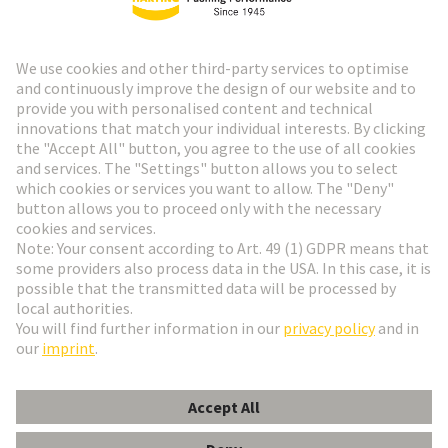
HARTING Newsletter
Go to registration
Social Media
English
Poland
© HARTING Technology Group