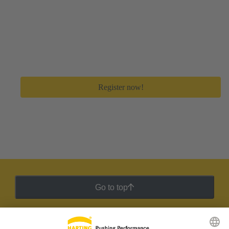
Create your free myHARTING account
Get immediate access to all digital tools and premium
feature to save a lot of time in your day-to-day work.
Register now!
Go to top