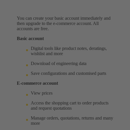
You can create your basic account immediately and
then upgrade to the e-commerce account. All
accounts are free.
Basic account
Digital tools like product notes, deratings,
wishlist and more
Download of engineering data
Save configurations and customised parts
E-commerce account
View prices
Access the shopping cart to order products
and request quotations
Manage orders, quotations, returns and many
more