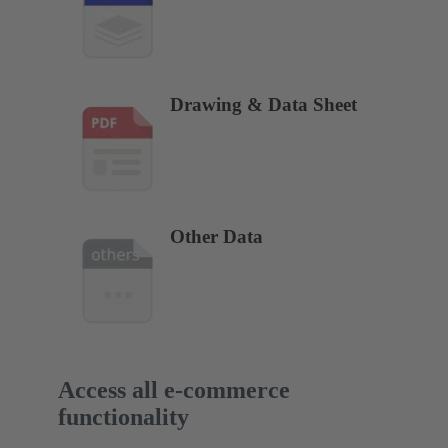
Drawing & Data Sheet
Other Data
Access all e-commerce
functionality