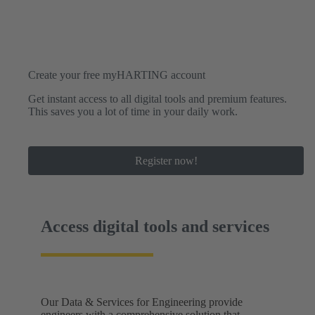
Create your free myHARTING account
Get instant access to all digital tools and premium features.
This saves you a lot of time in your daily work.
Register now!
Access digital tools and services
Our Data & Services for Engineering provide
engineers with a comprehensive solution that