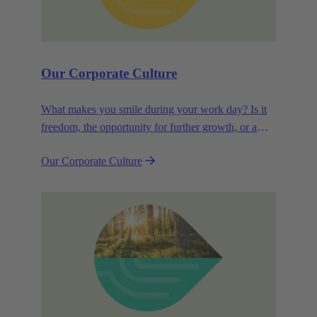
Our Corporate Culture
What makes you smile during your work day? Is it
freedom, the opportunity for further growth, or a
wide range of health-related services? For
Our Corporate Culture
HARTING, it's a mix of all these.