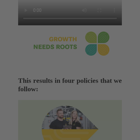
This results in four policies that we
follow: