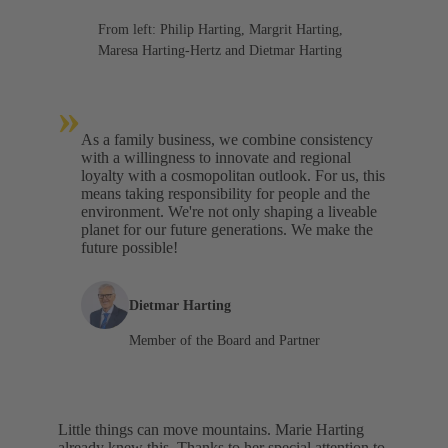
From left: Philip Harting, Margrit Harting,
Maresa Harting-Hertz and Dietmar Harting
»
As a family business, we combine consistency
with a willingness to innovate and regional
loyalty with a cosmopolitan outlook. For us, this
means taking responsibility for people and the
environment. We're not only shaping a liveable
planet for our future generations. We make the
future possible!
Dietmar Harting
Member of the Board and Partner
Little things can move mountains. Marie Harting
already knew this. Thanks to her special attention to