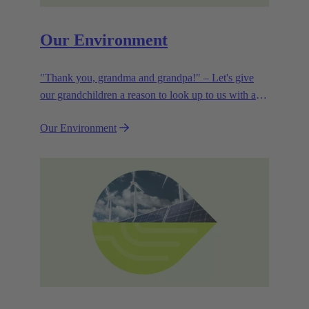
Our Environment
"Thank you, grandma and grandpa!" – Let's give
our grandchildren a reason to look up to us with a
smile. Leaving them with a diverse, healthy world is
Our Environment
how we can show them what they mean to us.