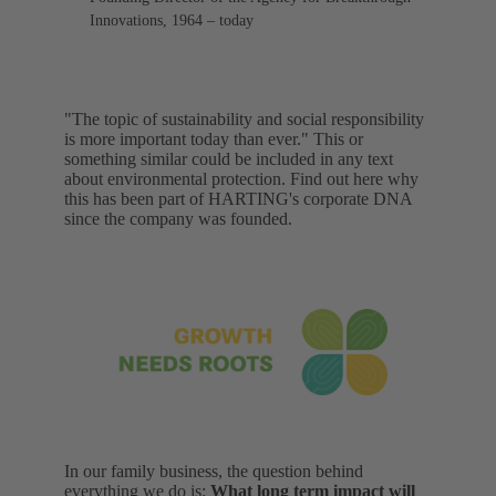
Innovations, 1964 – today
"The topic of sustainability and social responsibility
is more important today than ever." This or
something similar could be included in any text
about environmental protection. Find out here why
this has been part of HARTING's corporate DNA
since the company was founded.
In our family business, the question behind
everything we do is:
What long term impact will