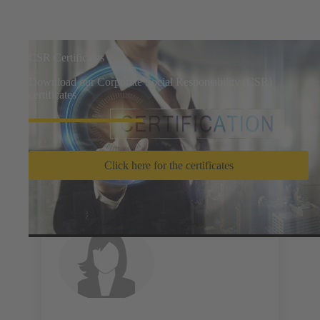
CSR Certificates
Download our Corporate Social Responsibility (CSR)
certificates
Click here for the certificates