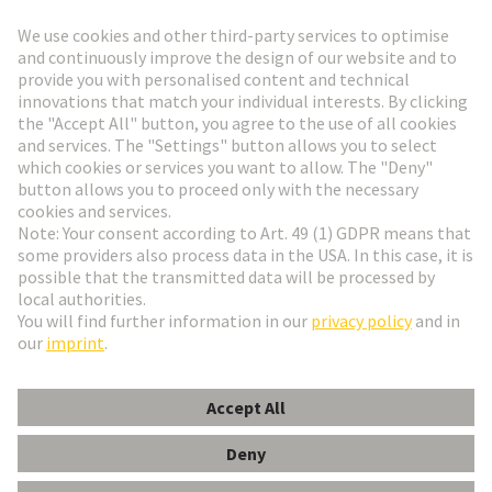
Go to registration
Social Media
English
Poland
© HARTING Technology Group
Cookie Settings
Imprint
Privacy Policy
Terms of Use