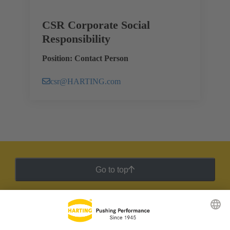
CSR Corporate Social
Responsibility
Position: Contact Person
csr@HARTING.com
Go to top
HARTING Newsletter