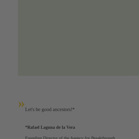
»
Let's be good ancestors!*
*Rafael Laguna de la Vera
Founding Director of the Agency for Breakthrough