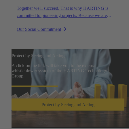
Together we'll succeed. That is why HARTING is
committed to pioneering projects. Because we are
partners in creating a future worth living.
Our Social Commitment
Protect by Seeing and Acting
A click on the link will take you to the external
whistleblower system of the HARTING Technology
Group.
Protect by Seeing and Acting