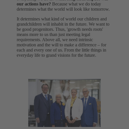
our actions have?
Because what we do today
determines what the world will look like tomorrow.
It determines what kind of world our children and
grandchildren will inhabit in the future. We want to
be good progenitors. Thus, 'growth needs roots'
means more to us than just meeting legal
requirements. Above all, we need intrinsic
motivation and the will to make a difference – for
each and every one of us. From the little things in
everyday life to grand visions for the future.