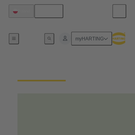
English
Poland
Home
myHARTING
Our Responsibility