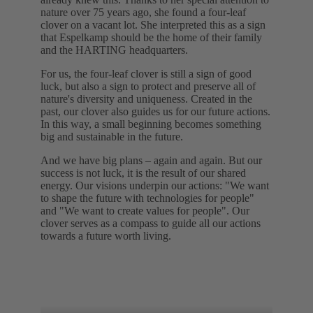
nature over 75 years ago, she found a four-leaf
clover on a vacant lot. She interpreted this as a sign
that Espelkamp should be the home of their family
and the HARTING headquarters.
For us, the four-leaf clover is still a sign of good
luck, but also a sign to protect and preserve all of
nature's diversity and uniqueness. Created in the
past, our clover also guides us for our future actions.
In this way, a small beginning becomes something
big and sustainable in the future.
And we have big plans – again and again. But our
success is not luck, it is the result of our shared
energy. Our visions underpin our actions: "We want
to shape the future with technologies for people"
and "We want to create values for people". Our
clover serves as a compass to guide all our actions
towards a future worth living.