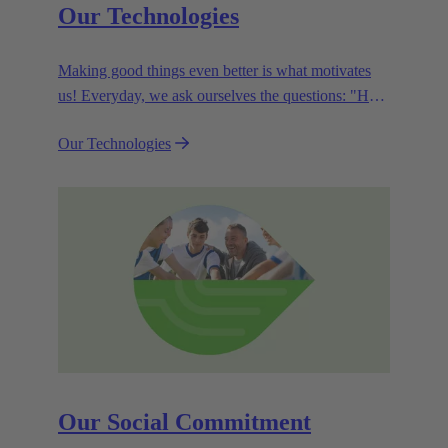
Our Technologies
Making good things even better is what motivates
us! Everyday, we ask ourselves the questions: "How
can we become even more efficient, further increase
Our Technologies
the customer benefits from our technologies,
conserve resources and, extend the life cycle of our
products?"
Our Social Commitment