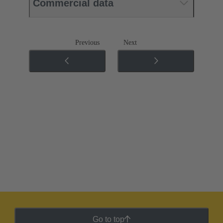
Commercial data
Previous
Next
Go to top