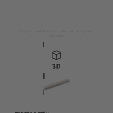
Image is for illustration purposes only. Please refer to product
description.