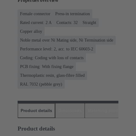
Properties overview
Female connector
Press-in termination
Rated current: ‌2 A
Contacts: 32
Straight
Copper alloy
Noble metal over Ni Mating side, Ni Termination side
Performance level: 2, acc. to IEC 60603-2
Coding: Coding with loss of contacts
PCB fixing: With fixing flange
Thermoplastic resin, glass-fibre filled
RAL 7032 (pebble grey)
Product details
Downloads
Matching products
D
Product details