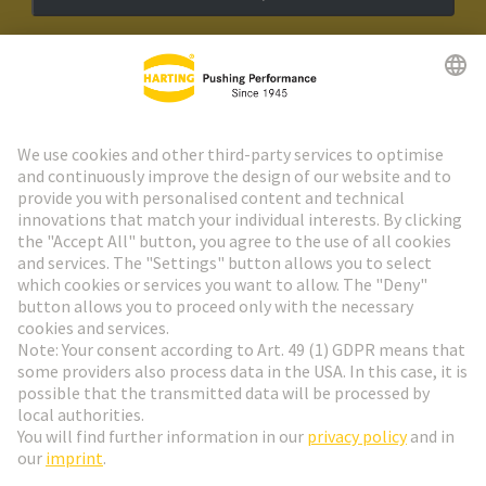
HARTING Newsletter
Go to registration
Social Media
English
Poland