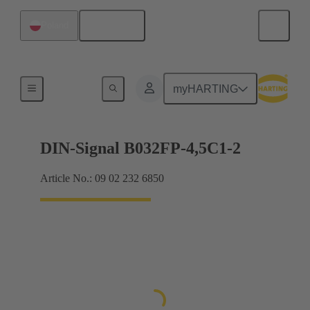
English
Poland
Motherboard to daughtercard connection
myHARTING
DIN-Signal B032FP-4,5C1-2
Article No.: 09 02 232 6850