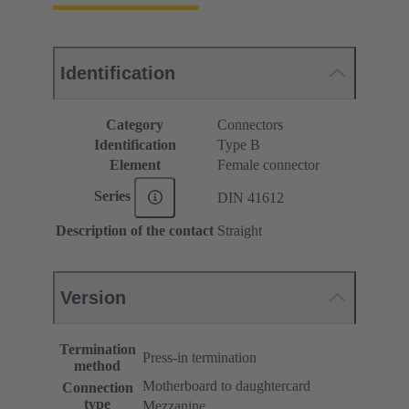
Identification
Category
Connectors
Identification
Type B
Element
Female connector
Series
DIN 41612
Description of the contact
Straight
Version
Termination
Press-in termination
method
Motherboard to daughtercard
Connection
type
Mezzanine