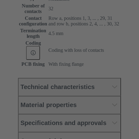
Number of
32
contacts
Contact
Row a, positions 1, 3, ... , 29, 31
configuration
and row b, positions 2, 4, ... , 30, 32
Termination
4.5 mm
length
Coding
Coding with loss of contacts
PCB fixing
With fixing flange
Technical characteristics
Material properties
Specifications and approvals