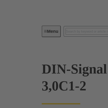
Menu
Device connectivity
PCB conne
DIN-Signa
3,0C1-2