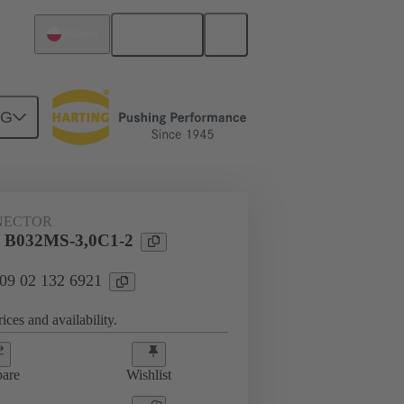
English
Poland
NG
htercard connection
09 02 132 6921
NECTOR
l B032MS-3,0C1-2
 09 02 132 6921
ices and availability.
are
Wishlist