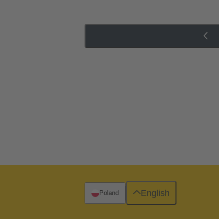
English
Poland