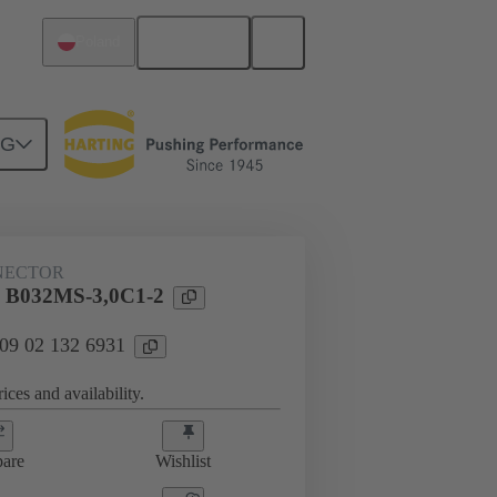
English
Poland
NG
htercard connection
09 02 132 6931
NECTOR
l B032MS-3,0C1-2
 09 02 132 6931
ices and availability.
are
Wishlist