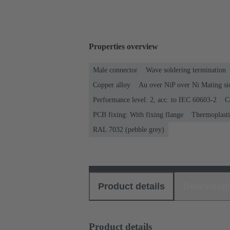
Properties overview
Male connector
Wave soldering termination
Copper alloy
Au over NiP over Ni Mating si
Performance level: 2, acc. to IEC 60603-2
C
PCB fixing: With fixing flange
Thermoplastic
RAL 7032 (pebble grey)
Product details
Download
Product details