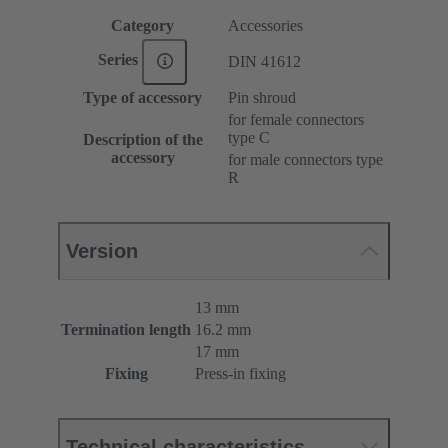
Category
Accessories
Series
DIN 41612
Type of accessory
Pin shroud
for female connectors
type C
Description of the
accessory
for male connectors type
R
Version
13 mm
Termination length
16.2 mm
17 mm
Fixing
Press-in fixing
Technical characteristics