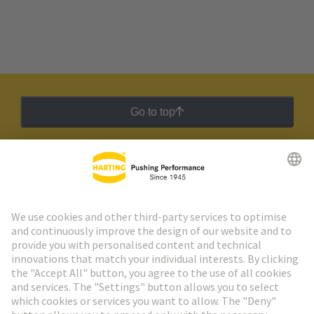
Go to top
HARTING Newsletter
Go to registration
Social Media