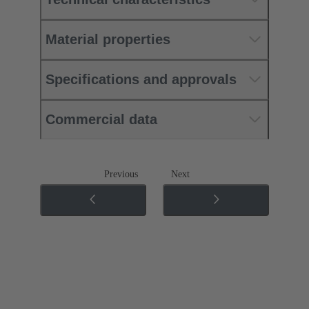
Material properties
Specifications and approvals
Commercial data
Previous
Next