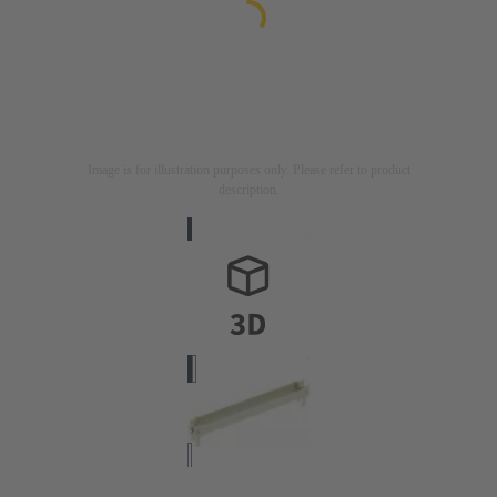
Image is for illustration purposes only. Please refer to product
description.