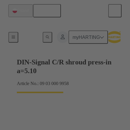
English
Poland
Motherboard to daughtercard connection
myHARTING
DIN-Signal C/R shroud press-in
a=5.10
Article No.: 09 03 000 9958