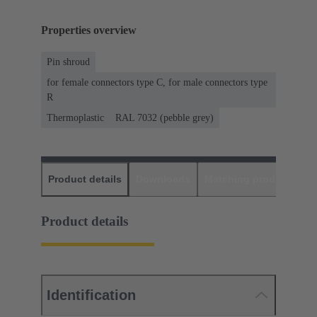
Properties overview
Pin shroud
for female connectors type C, for male connectors type
R
Thermoplastic
RAL 7032 (pebble grey)
Product details
Downloads
Matching products
D
Product details
Identification