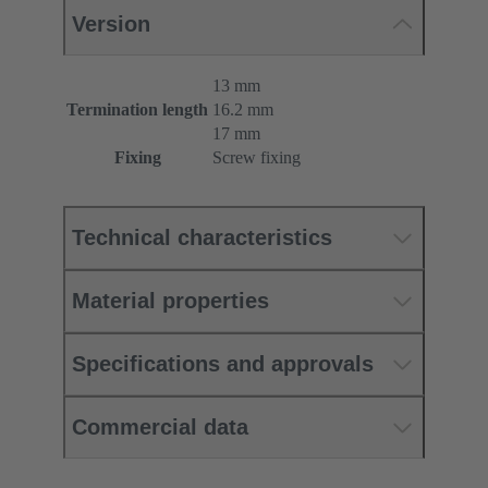
Version
13 mm
Termination length
16.2 mm
17 mm
Fixing
Screw fixing
Technical characteristics
Material properties
Specifications and approvals
Commercial data