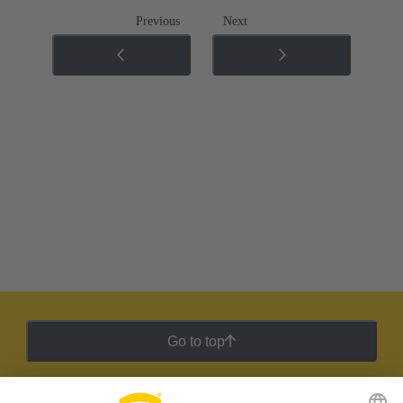
Previous
Next
Go to top