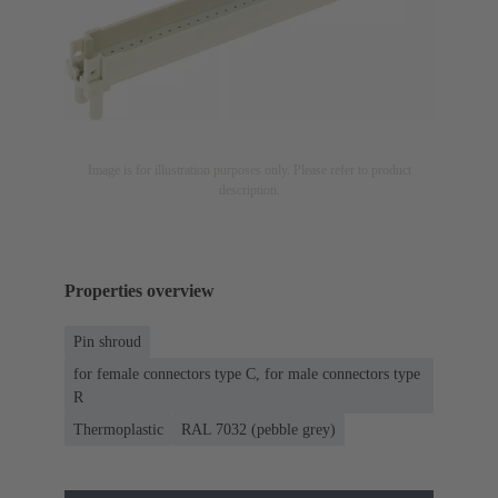
Image is for illustration purposes only. Please refer to product
description.
Properties overview
Pin shroud
for female connectors type C, for male connectors type
R
Thermoplastic
RAL 7032 (pebble grey)