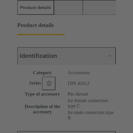
Product details
Downloads
Matching products
D
Product details
Identification
Category
Accessories
Series
DIN 41612
Type of accessory
Pin shroud
for female connectors
type C
Description of the
accessory
for male connectors type
R