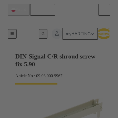
English
Poland
Motherboard to daughtercard connection
myHARTING
DIN-Signal C/R shroud screw
fix 5.90
Article No.: 09 03 000 9967