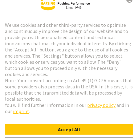
HARTING Newsletter
Go to registration
Social Media
English
Poland
© HARTING Technology Group