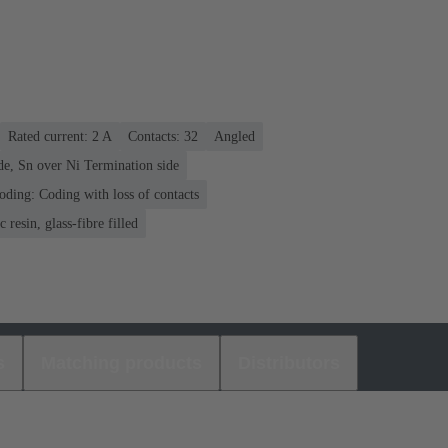
Rated current: ‌2 A
Contacts: 32
Angled
de, Sn over Ni Termination side
oding: Coding with loss of contacts
 resin, glass-fibre filled
s
Matching products
Distributors