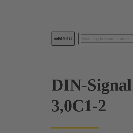
Menu
Device connectivity
PCB conne
DIN-Signa
3,0C1-2