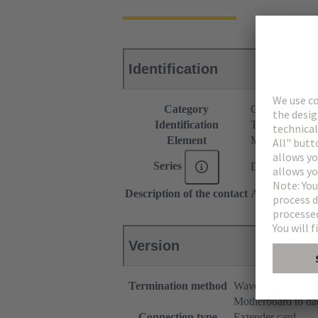
Identification
Category
Connectors
Identification
Type C
Element
Male connecto
Series
DIN 41612
Description of the contact
Angled
Version
Termination method
Wave soldering te
Motherboard to da
Connection type
Extender card