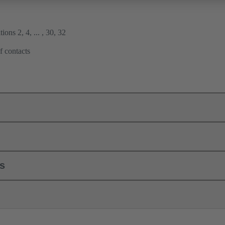
ions 2, 4, ... , 30, 32
f contacts
ls