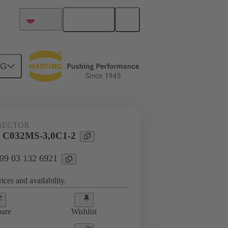
English
Poland
NG
htercard connection
09 03 132 6921
NECTOR
l C032MS-3,0C1-2
 09 03 132 6921
ices and availability.
are
Wishlist