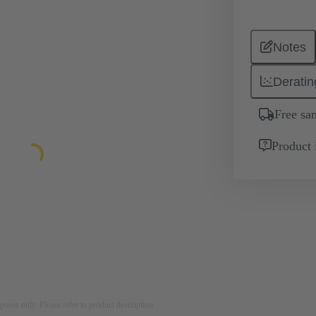
Notes
Deratin
Free sa
Product 
rposes only. Please refer to product description.