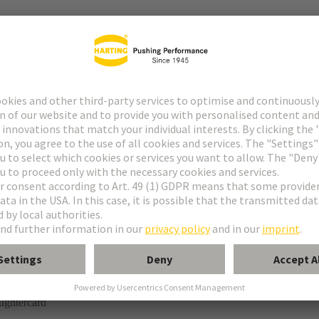
r
rmination
ughtercard