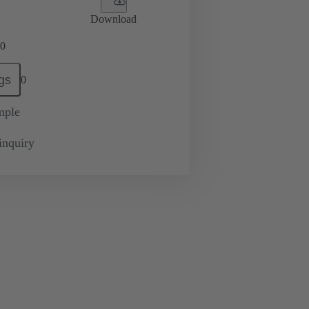
Download
0
gs
0
mple
inquiry