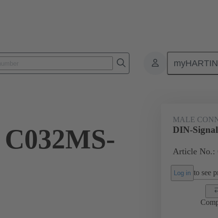
myHARTI
ctors
Board to board connectors
Products
Motherboard to daug
MALE CON
l C032MS-
DIN-Signa
Article No.:
to see pr
Log in
Comp