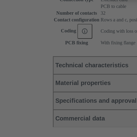
PCB to cable
Number of contacts
32
Contact configuration
Rows a and c, posit
Coding
Coding with loss o
PCB fixing
With fixing flange
Technical characteristics
Material properties
Specifications and approva
Commercial data