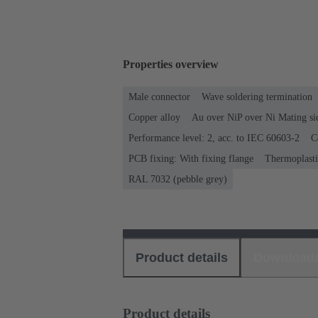
Properties overview
Male connector
Wave soldering termination
Copper alloy
Au over NiP over Ni Mating si
Performance level: 2, acc. to IEC 60603-2
C
PCB fixing: With fixing flange
Thermoplastic
RAL 7032 (pebble grey)
Product details
Download
Product details