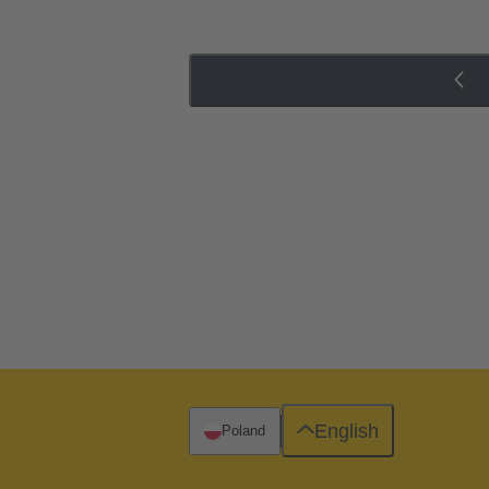
English
Poland