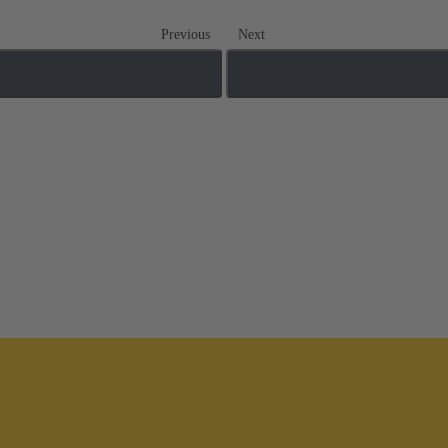
Previous
Next