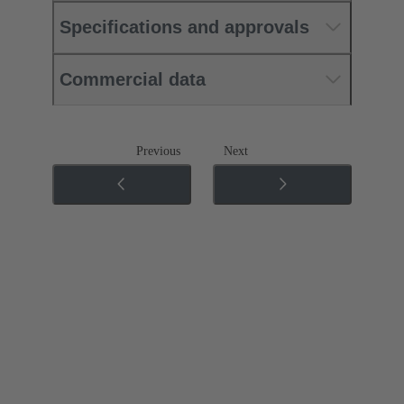
Specifications and approvals
Commercial data
Previous
Next