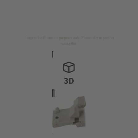
Image is for illustration purposes only. Please refer to product
description.