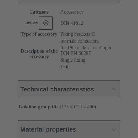
Category
Accessories
Series
DIN 41612
Type of accessory
Fixing brackets C
for male connectors
for 19in racks according to
Description of the
DIN EN 60297
accessory
Single fixing
Left
Technical characteristics
Isolation group
IIIa (175 ≤ CTI < 400)
Material properties