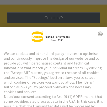
Go to top
HARTING Newsletter
Go to registration
Social Media