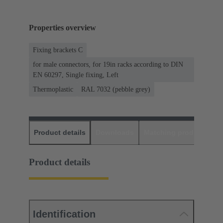
Properties overview
Fixing brackets C
for male connectors, for 19in racks according to DIN
EN 60297, Single fixing, Left
Thermoplastic
RAL 7032 (pebble grey)
Product details
Downloads
Matching products
D
Product details
Identification