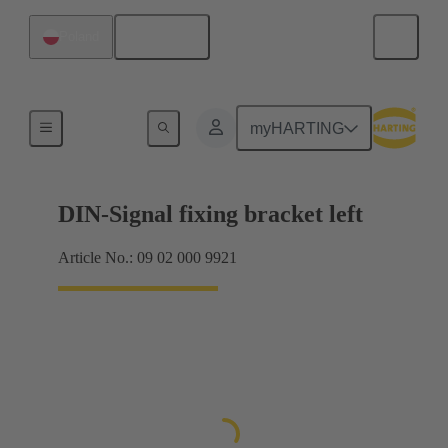
English
Poland
Products
myHARTING
DIN-Signal fixing bracket left
Article No.: 09 02 000 9921