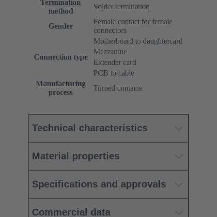
Termination
Solder termination
method
Female contact for female
Gender
connectors
Motherboard to daughtercard
Mezzanine
Connection type
Extender card
PCB to cable
Manufacturing
Turned contacts
process
Technical characteristics
Material properties
Specifications and approvals
Commercial data