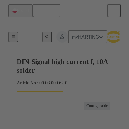
English
Poland
Products
myHARTING
DIN-Signal high current f, 10A
solder
Article No.: 09 03 000 6201
Configurable