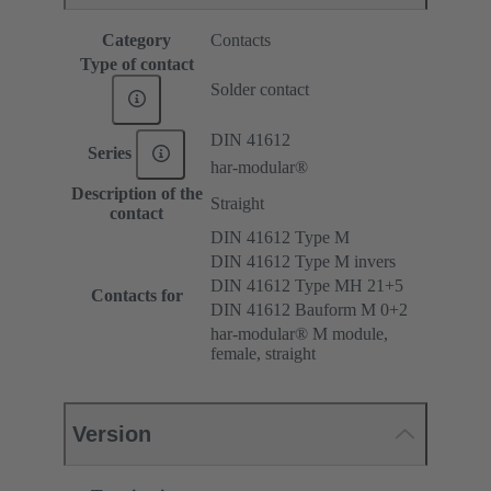
Category
Contacts
Type of contact
Solder contact
DIN 41612
Series
har-modular®
Description of the
Straight
contact
DIN 41612 Type M
DIN 41612 Type M invers
DIN 41612 Type MH 21+5
Contacts for
DIN 41612 Bauform M 0+2
har-modular® M module,
female, straight
Version