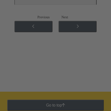
Previous
Next
Go to top