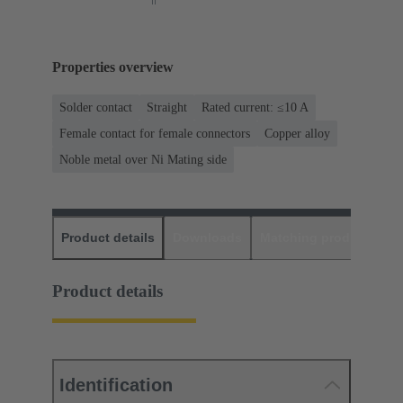
Properties overview
Solder contact
Straight
Rated current: ≤10 A
Female contact for female connectors
Copper alloy
Noble metal over Ni Mating side
Product details
Downloads
Matching products
D
Product details
Identification