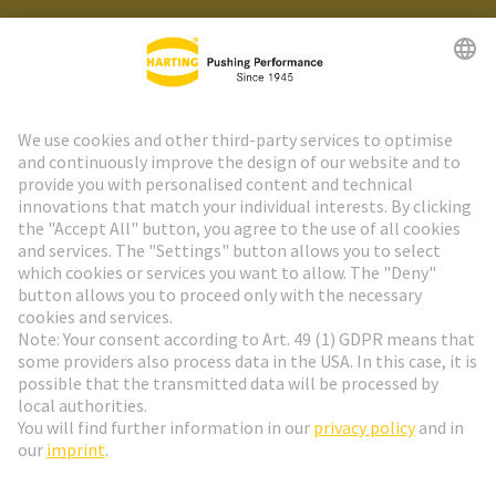
HARTING Newsletter
Go to registration
Social Media
English
Poland