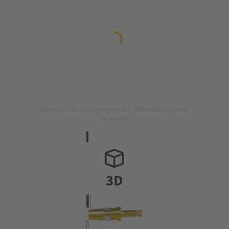
Image is for illustration purposes only. Please refer to product
description.