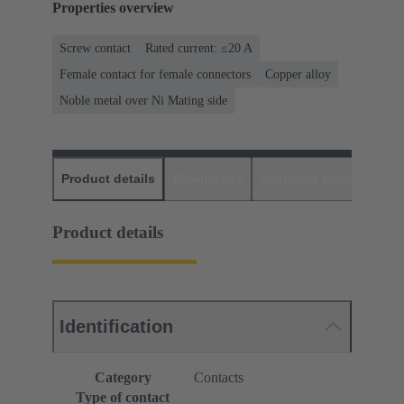
Properties overview
Screw contact
Rated current: ≤20 A
Female contact for female connectors
Copper alloy
Noble metal over Ni Mating side
Product details
Downloads
Matching products
D
Product details
Identification
Category
Contacts
Type of contact