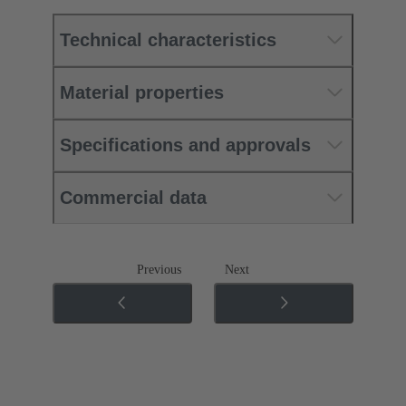
Technical characteristics
Material properties
Specifications and approvals
Commercial data
Previous
Next