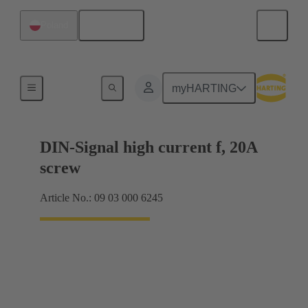
English
Poland
Motherboard to daughtercard connection
myHARTING
DIN-Signal high current f, 20A
screw
Article No.: 09 03 000 6245