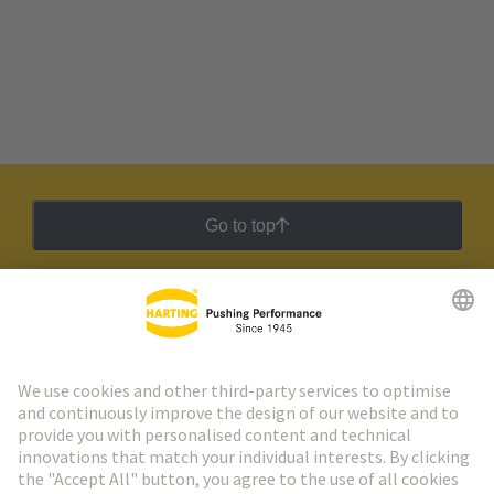
Go to top
HARTING Newsletter
Go to registration