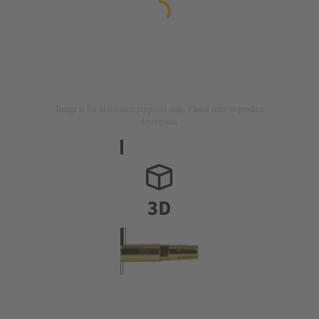
Image is for illustration purposes only. Please refer to product
description.