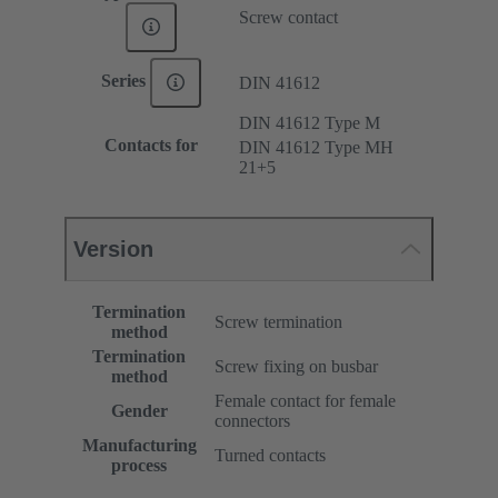
Screw contact
Series
DIN 41612
DIN 41612 Type M
Contacts for
DIN 41612 Type MH
21+5
Version
Termination
Screw termination
method
Termination
Screw fixing on busbar
method
Female contact for female
Gender
connectors
Manufacturing
Turned contacts
process