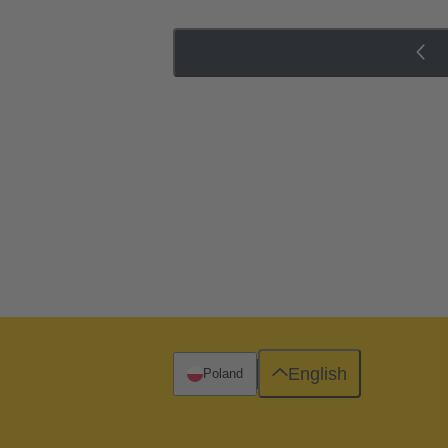
English
Poland