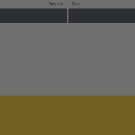
Previous
Next