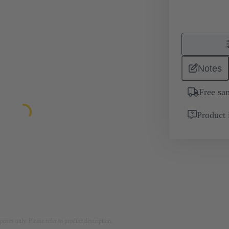
Notes
Free sa
Product 
rposes only. Please refer to product description.