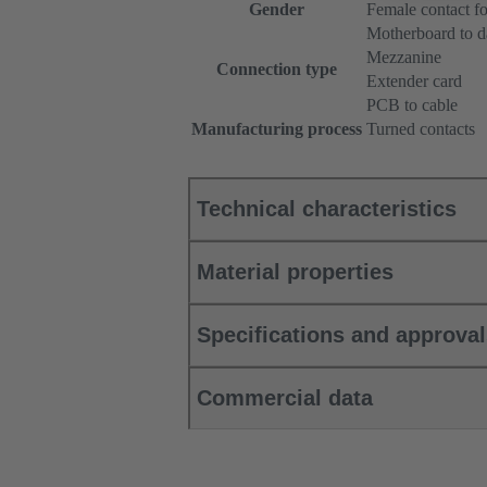
Gender
Female contact fo
Motherboard to d
Mezzanine
Connection type
Extender card
PCB to cable
Manufacturing process
Turned contacts
Technical characteristics
Material properties
Specifications and approva
Commercial data