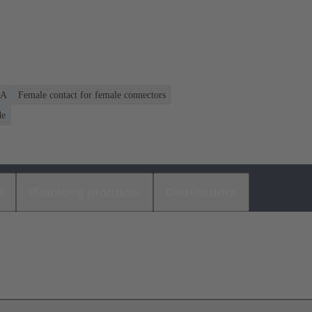
 A
Female contact for female connectors
de
s
Matching products
Distributors