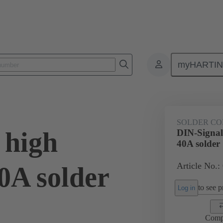
myHARTI
0 6203
SOLDER CO
 high
DIN-Signal 
40A solder
Article No.:
40A solder
to see pr
Log in
Comp