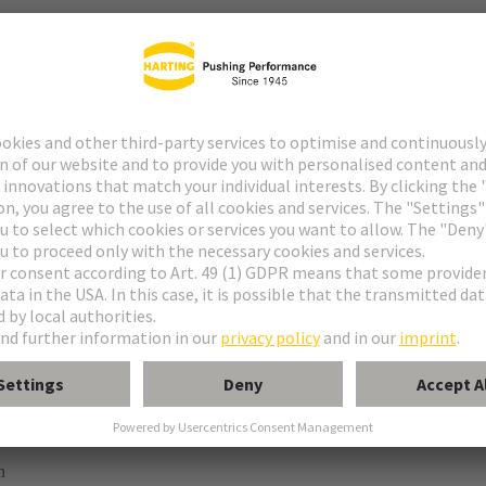
ype M
pe M invers
ype MH 21+5
uform M 0+2
 module, female, straight
n