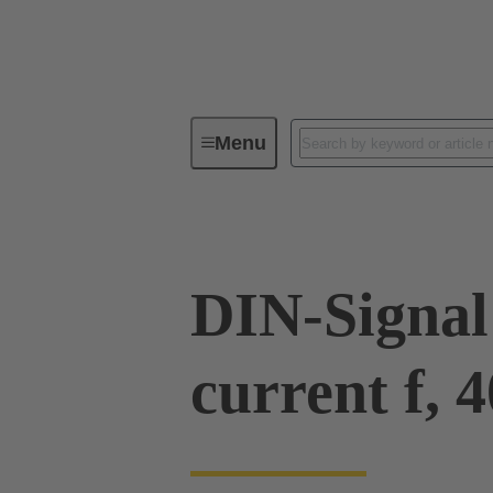
Menu
Series
Products
09 03 00
DIN-Signal
current f, 