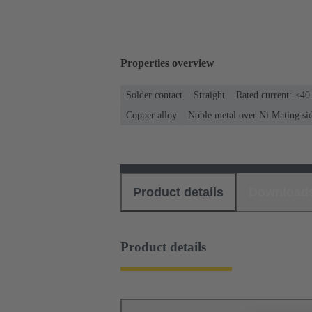
Properties overview
Solder contact
Straight
Rated current: ≤40
Copper alloy
Noble metal over Ni Mating si
Product details
Download
Product details