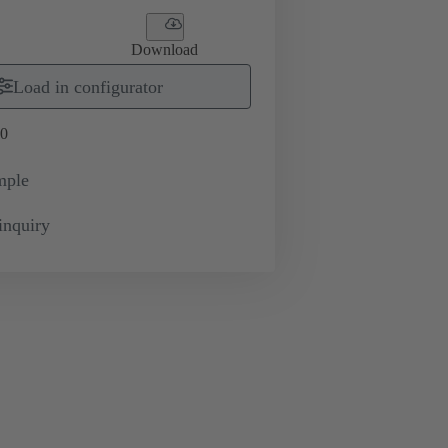
Download
Load in configurator
0
mple
inquiry