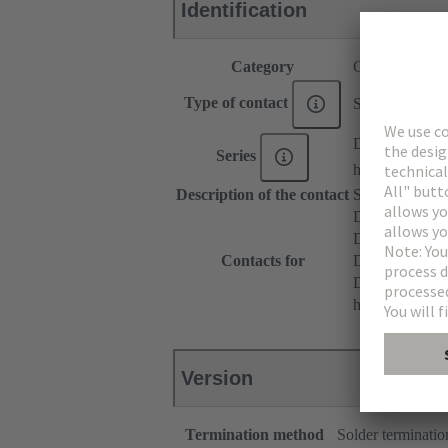
Identification
Category
Contacts
Type of contact
Solder contact
DIN 41612
Series
har-modular®
Description of the contact
Straight
DIN 41612 T
DIN 41612 Ty
Contacts for
DIN 41612 T
DIN 41612 Ba
har-modular® M
Version
Termination method
Solder terminatio