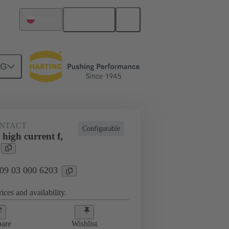
English
Poland
NG
NTACT
Configurable
high current f,
 09 03 000 6203
ices and availability.
are
Wishlist