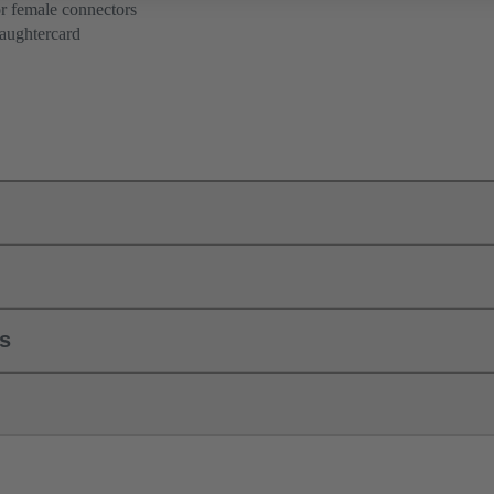
r female connectors
aughtercard
ls